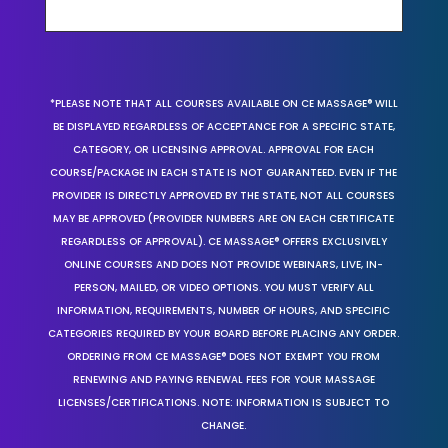
*PLEASE NOTE THAT ALL COURSES AVAILABLE ON CE MASSAGE® WILL
BE DISPLAYED REGARDLESS OF ACCEPTANCE FOR A SPECIFIC STATE,
CATEGORY, OR LICENSING APPROVAL. APPROVAL FOR EACH
COURSE/PACKAGE IN EACH STATE IS NOT GUARANTEED. EVEN IF THE
PROVIDER IS DIRECTLY APPROVED BY THE STATE, NOT ALL COURSES
MAY BE APPROVED (PROVIDER NUMBERS ARE ON EACH CERTIFICATE
REGARDLESS OF APPROVAL). CE MASSAGE® OFFERS EXCLUSIVELY
ONLINE COURSES AND DOES NOT PROVIDE WEBINARS, LIVE, IN-
PERSON, MAILED, OR VIDEO OPTIONS. YOU MUST VERIFY ALL
INFORMATION, REQUIREMENTS, NUMBER OF HOURS, AND SPECIFIC
CATEGORIES REQUIRED BY YOUR BOARD BEFORE PLACING ANY ORDER.
ORDERING FROM CE MASSAGE® DOES NOT EXEMPT YOU FROM
RENEWING AND PAYING RENEWAL FEES FOR YOUR MASSAGE
LICENSES/CERTIFICATIONS. NOTE: INFORMATION IS SUBJECT TO
CHANGE.