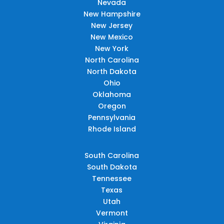
Nevada
New Hampshire
New Jersey
New Mexico
New York
North Carolina
North Dakota
Ohio
Oklahoma
Oregon
Pennsylvania
Rhode Island
South Carolina
South Dakota
Tennessee
Texas
Utah
Vermont