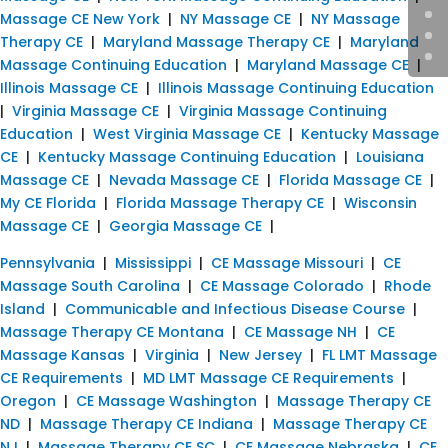
Massage CE New York
|
NY Massage CE
|
NY Massage
Therapy CE
|
Maryland Massage Therapy CE
|
Maryland
Massage Continuing Education
|
Maryland Massage CE
|
Illinois Massage CE
|
Illinois Massage Continuing Education
|
Virginia Massage CE
|
Virginia Massage Continuing
Education
|
West Virginia Massage CE
|
Kentucky Massage
CE
|
Kentucky Massage Continuing Education
|
Louisiana
Massage CE
|
Nevada Massage CE
|
Florida Massage CE
|
My CE Florida
|
Florida Massage Therapy CE
|
Wisconsin
Massage CE
|
Georgia Massage CE
|
Pennsylvania
|
Mississippi
|
CE Massage Missouri
|
CE
Massage South Carolina
|
CE Massage Colorado
|
Rhode
Island
|
Communicable and Infectious Disease Course
|
Massage Therapy CE Montana
|
CE Massage NH
|
CE
Massage Kansas
|
Virginia
|
New Jersey
|
FL LMT Massage
CE Requirements
|
MD LMT Massage CE Requirements
|
Oregon
|
CE Massage Washington
|
Massage Therapy CE
ND
|
Massage Therapy CE Indiana
|
Massage Therapy CE
NJ
|
Massage Therapy CE SC
|
CE Massage Nebraska
|
CE