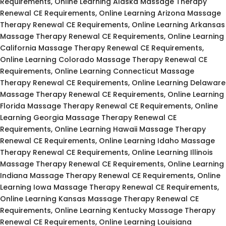
Requirements, Online Learning Alaska Massage Therapy
Renewal CE Requirements, Online Learning Arizona Massage
Therapy Renewal CE Requirements, Online Learning Arkansas
Massage Therapy Renewal CE Requirements, Online Learning
California Massage Therapy Renewal CE Requirements,
Online Learning Colorado Massage Therapy Renewal CE
Requirements, Online Learning Connecticut Massage
Therapy Renewal CE Requirements, Online Learning Delaware
Massage Therapy Renewal CE Requirements, Online Learning
Florida Massage Therapy Renewal CE Requirements, Online
Learning Georgia Massage Therapy Renewal CE
Requirements, Online Learning Hawaii Massage Therapy
Renewal CE Requirements, Online Learning Idaho Massage
Therapy Renewal CE Requirements, Online Learning Illinois
Massage Therapy Renewal CE Requirements, Online Learning
Indiana Massage Therapy Renewal CE Requirements, Online
Learning Iowa Massage Therapy Renewal CE Requirements,
Online Learning Kansas Massage Therapy Renewal CE
Requirements, Online Learning Kentucky Massage Therapy
Renewal CE Requirements, Online Learning Louisiana