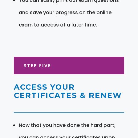
You can easily print out exam questions
and save your progress on the online
exam to access at a later time.
STEP FIVE
ACCESS YOUR
CERTIFICATES & RENEW
Now that you have done the hard part,
you can access your certificates upon