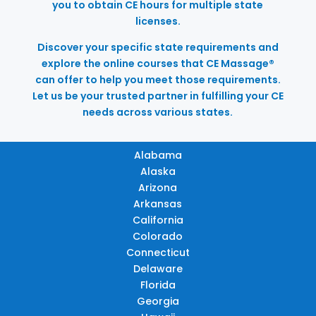
you to obtain CE hours for multiple state
licenses.
Discover your specific state requirements and
explore the online courses that CE Massage®
can offer to help you meet those requirements.
Let us be your trusted partner in fulfilling your CE
needs across various states.
Alabama
Alaska
Arizona
Arkansas
California
Colorado
Connecticut
Delaware
Florida
Georgia