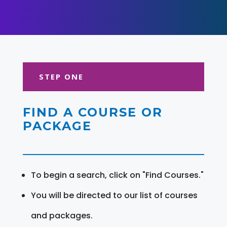
STEP ONE
FIND A COURSE OR
PACKAGE
To begin a search, click on "Find Courses."
You will be directed to our list of courses
and packages.