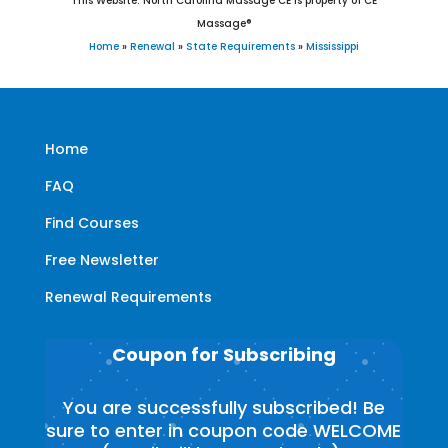
This Website: North Carolina Massage CE is property of CE
Massage®
Home
»
Renewal
»
State Requirements
»
Mississippi
Home
FAQ
Find Courses
Free Newsletter
Renewal Requirements
Coupon for Subscribing
You are successfully subscribed! Be
sure to enter in coupon code WELCOME