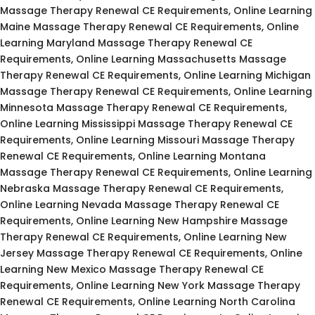
Massage Therapy Renewal CE Requirements, Online Learning
Maine Massage Therapy Renewal CE Requirements, Online
Learning Maryland Massage Therapy Renewal CE
Requirements, Online Learning Massachusetts Massage
Therapy Renewal CE Requirements, Online Learning Michigan
Massage Therapy Renewal CE Requirements, Online Learning
Minnesota Massage Therapy Renewal CE Requirements,
Online Learning Mississippi Massage Therapy Renewal CE
Requirements, Online Learning Missouri Massage Therapy
Renewal CE Requirements, Online Learning Montana
Massage Therapy Renewal CE Requirements, Online Learning
Nebraska Massage Therapy Renewal CE Requirements,
Online Learning Nevada Massage Therapy Renewal CE
Requirements, Online Learning New Hampshire Massage
Therapy Renewal CE Requirements, Online Learning New
Jersey Massage Therapy Renewal CE Requirements, Online
Learning New Mexico Massage Therapy Renewal CE
Requirements, Online Learning New York Massage Therapy
Renewal CE Requirements, Online Learning North Carolina