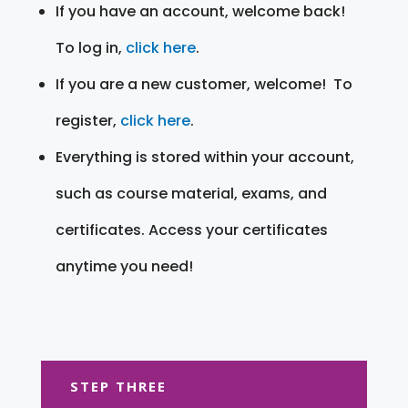
If you have an account, welcome back!
To log in,
click here
.
If you are a new customer, welcome! To
register,
click here
.
Everything is stored within your account,
such as course material, exams, and
certificates. Access your certificates
anytime you need!
STEP THREE