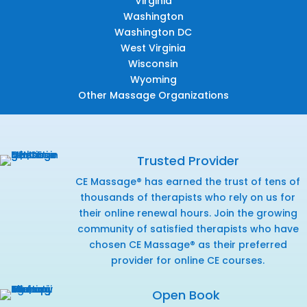
Virginia
Washington
Washington DC
West Virginia
Wisconsin
Wyoming
Other Massage Organizations
Trusted Provider
CE Massage® has earned the trust of tens of
thousands of therapists who rely on us for
their online renewal hours. Join the growing
community of satisfied therapists who have
chosen CE Massage® as their preferred
provider for online CE courses.
Open Book