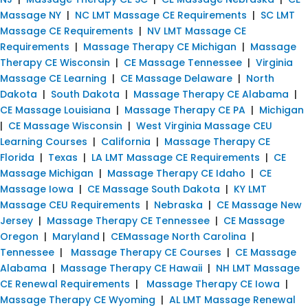
Massage NY
|
NC LMT Massage CE Requirements
|
SC LMT
Massage CE Requirements
|
NV LMT Massage CE
Requirements
|
Massage Therapy CE Michigan
|
Massage
Therapy CE Wisconsin
|
CE Massage Tennessee
|
Virginia
Massage CE Learning
|
CE Massage Delaware
|
North
Dakota
|
South Dakota
|
Massage Therapy CE Alabama
|
CE Massage Louisiana
|
Massage Therapy CE PA
|
Michigan
|
CE Massage Wisconsin
|
West Virginia Massage CEU
Learning Courses
|
California
|
Massage Therapy CE
Florida
|
Texas
|
LA LMT Massage CE Requirements
|
CE
Massage Michigan
|
Massage Therapy CE Idaho
|
CE
Massage Iowa
|
CE Massage South Dakota
|
KY LMT
Massage CEU Requirements
|
Nebraska
|
CE Massage New
Jersey
|
Massage Therapy CE Tennessee
|
CE Massage
Oregon
|
Maryland
|
CEMassage North Carolina
|
Tennessee
|
Massage Therapy CE Courses
|
CE Massage
Alabama
|
Massage Therapy CE Hawaii
|
NH LMT Massage
CE Renewal Requirements
|
Massage Therapy CE Iowa
|
Massage Therapy CE Wyoming
|
AL LMT Massage Renewal