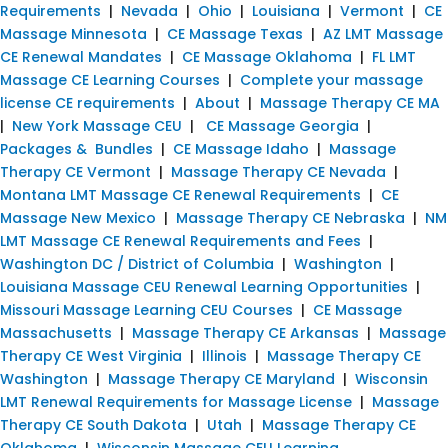
Requirements
|
Nevada
|
Ohio
|
Louisiana
|
Vermont
|
CE
Massage Minnesota
|
CE Massage Texas
|
AZ LMT Massage
CE Renewal Mandates
|
CE Massage Oklahoma
|
FL LMT
Massage CE Learning Courses
|
Complete your massage
license CE requirements
|
About
|
Massage Therapy CE MA
|
New York Massage CEU
|
CE Massage Georgia
|
Packages & Bundles
|
CE Massage Idaho
|
Massage
Therapy CE Vermont
|
Massage Therapy CE Nevada
|
Montana LMT Massage CE Renewal Requirements
|
CE
Massage New Mexico
|
Massage Therapy CE Nebraska
|
NM
LMT Massage CE Renewal Requirements and Fees
|
Washington DC / District of Columbia
|
Washington
|
Louisiana Massage CEU Renewal Learning Opportunities
|
Missouri Massage Learning CEU Courses
|
CE Massage
Massachusetts
|
Massage Therapy CE Arkansas
|
Massage
Therapy CE West Virginia
|
Illinois
|
Massage Therapy CE
Washington
|
Massage Therapy CE Maryland
|
Wisconsin
LMT Renewal Requirements for Massage License
|
Massage
Therapy CE South Dakota
|
Utah
|
Massage Therapy CE
Oklahoma
|
Wisconsin Massage CEU Learning