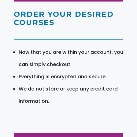
ORDER YOUR DESIRED
COURSES
Now that you are within your account, you
can simply checkout.
Everything is encrypted and secure.
We do not store or keep any credit card
information.