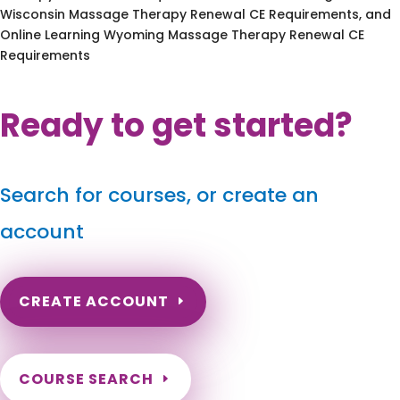
Wisconsin Massage Therapy Renewal CE Requirements, and
Online Learning Wyoming Massage Therapy Renewal CE
Requirements
Ready to get started?
Search for courses, or create an
account
CREATE ACCOUNT
COURSE SEARCH