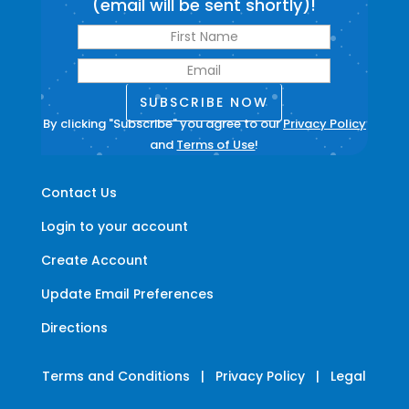
(email will be sent shortly)!
SUBSCRIBE NOW
By clicking "Subscribe" you agree to our
Privacy Policy
and
Terms of Use
!
Contact Us
Login to your account
Create Account
Update Email Preferences
Directions
Terms and Conditions
|
Privacy Policy
|
Legal