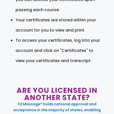
passing each course.
Your certificates are stored within your
account for you to view and print.
To access your certificates, log into your
account and click on "Certificates" to
view your certificates and transcript.
ARE YOU LICENSED IN
ANOTHER STATE?
CE Massage® holds national approval and
acceptance in the majority of states, enabling