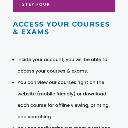
STEP FOUR
ACCESS YOUR COURSES
& EXAMS
Inside your account, you will be able to
access your courses & exams.
You can view our courses right on the
website (mobile friendly) or download
each course for offline viewing, printing,
and searching.