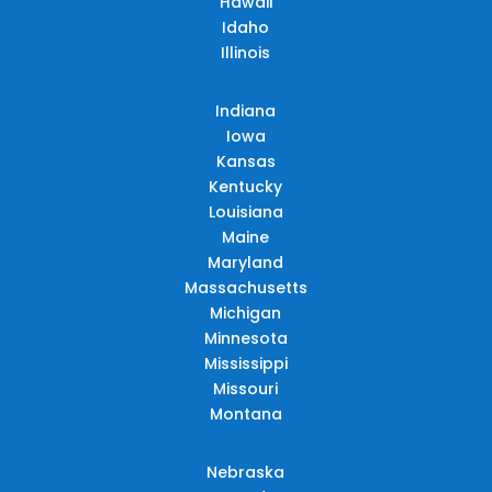
Hawaii
Idaho
Illinois
Indiana
Iowa
Kansas
Kentucky
Louisiana
Maine
Maryland
Massachusetts
Michigan
Minnesota
Mississippi
Missouri
Montana
Nebraska