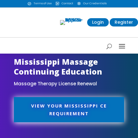
Terms of Use
Contact
Our Credentials



Login
Register
Mississippi Massage
Continuing Education
Massage Therapy License Renewal
VIEW YOUR MISSISSIPPI CE
REQUIREMENT