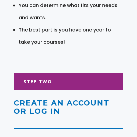
You can determine what fits your needs
and wants.
The best part is you have one year to
take your courses!
STEP TWO
CREATE AN ACCOUNT
OR LOG IN