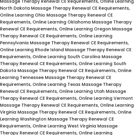
Massage Therapy Renewal CE Requirements, Online Learning
North Dakota Massage Therapy Renewal CE Requirements,
Online Learning Ohio Massage Therapy Renewal CE
Requirements, Online Learning Oklahoma Massage Therapy
Renewal CE Requirements, Online Learning Oregon Massage
Therapy Renewal CE Requirements, Online Learning
Pennsylvania Massage Therapy Renewal CE Requirements,
Online Learning Rhode Island Massage Therapy Renewal CE
Requirements, Online Learning South Carolina Massage
Therapy Renewal CE Requirements, Online Learning South
Dakota Massage Therapy Renewal CE Requirements, Online
Learning Tennessee Massage Therapy Renewal CE
Requirements, Online Learning Texas Massage Therapy
Renewal CE Requirements, Online Learning Utah Massage
Therapy Renewal CE Requirements, Online Learning Vermont
Massage Therapy Renewal CE Requirements, Online Learning
Virginia Massage Therapy Renewal CE Requirements, Online
Learning Washington Massage Therapy Renewal CE
Requirements, Online Learning West Virginia Massage
Therapy Renewal CE Requirements, Online Learning