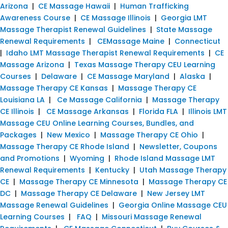
Arizona
|
CE Massage Hawaii
|
Human Trafficking
Awareness Course
|
CE Massage Illinois
|
Georgia LMT
Massage Therapist Renewal Guidelines
|
State Massage
Renewal Requirements
|
CEMassage Maine
|
Connecticut
|
Idaho LMT Massage Therapist Renewal Requirements
|
CE
Massage Arizona
|
Texas Massage Therapy CEU Learning
Courses
|
Delaware
|
CE Massage Maryland
|
Alaska
|
Massage Therapy CE Kansas
|
Massage Therapy CE
Louisiana LA
|
Ce Massage California
|
Massage Therapy
CE Illinois
|
CE Massage Arkansas
|
Florida FLA
|
Illinois LMT
Massage CEU Online Learning Courses, Bundles, and
Packages
|
New Mexico
|
Massage Therapy CE Ohio
|
Massage Therapy CE Rhode Island
|
Newsletter, Coupons
and Promotions
|
Wyoming
|
Rhode Island Massage LMT
Renewal Requirements
|
Kentucky
|
Utah Massage Therapy
CE
|
Massage Therapy CE Minnesota
|
Massage Therapy CE
DC
|
Massage Therapy CE Delaware
|
New Jersey LMT
Massage Renewal Guidelines
|
Georgia Online Massage CEU
Learning Courses
|
FAQ
|
Missouri Massage Renewal