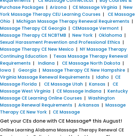
Requirements
|
CE Massage Connecticut
|
Buy Courses &
Purchase Packages
|
Arizona
|
CE Massage Virginia
|
New
York Massage Therapy CEU Learning Courses
|
CE Massage
Ohio
|
Michigan Massage Therapy Renewal Requirements
|
Massage Therapy CE Georgia
|
CEMassage Vermont
|
Massage Therapy CE NCBTMB
|
New York
|
Oklahoma
|
Sexual Harassment Prevention and Professional Ethics
|
Massage Therapy CE New Mexico
|
NY Massage Therapy
Continuing Education
|
Texas Massage Therapy Renewal
Requirements
|
Indiana
|
CE Massage North Dakota
|
Iowa
|
Georgia
|
Massage Therapy CE New Hampshire
|
Virginia Massage Renewal Requirements
|
Idaho
|
CE
Massage Florida
|
CE Massage Utah
|
Kansas
|
CE
Massage West Virginia
|
CE Massage Indiana
|
Kentucky
Massage CE Learning Online Courses
|
Washington
Massage Renewal Requirements
|
Arkansas
|
Massage
Therapy CE New York
|
CE Massage
Get your CEs done with CE Massage® this August!
Online Learning Alabama Massage Therapy Renewal CE