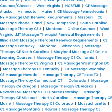
Courses/Classes
|
West Virginia
|
NCBTMB
|
CE Massage
Alaska
|
Minnesota
|
Maine
|
CE Massage Pennsylvania
|
NY Massage LMT Renewal Requirements
|
Missouri
|
CE
Massage Rhode Island
|
New Hampshire
|
South Carolina
Massage Therapy CEU
|
Montana
|
Online Courses
|
West
Virginia LMT Massage Therapist Renewal Requirements
|
Illinois LMT Massage Therapist Renewal Requirements
|
CE
Massage Kentucky
|
Alabama
|
Wisconsin
|
Massage
Therapy CE North Carolina
|
Maryland Massage CE Online
Learning Courses
|
Massage Therapy CE California
|
Massage Therapy CE Virginia
|
CE Massage Washington DC
|
Massage Therapy CE Kentucky
|
CE Massage Wyoming
|
CE Massage Nevada
|
Massage Therapy CE Texas TX
|
Massage Therapy Connecticut CT
|
Colorado
|
Massage
Therapy Ce Oregon
|
Massage Therapy CE Alaska
|
Nevada LMT Massage CEU Course Learning
|
Massage
Therapy CE Missouri
|
North Carolina
|
Massage Therapy CE
Maine
|
Massage Therapy CE Colorado
|
Massachusetts
|
CE Massage Montana
|
Hawaii
|
Massage Therapy CE