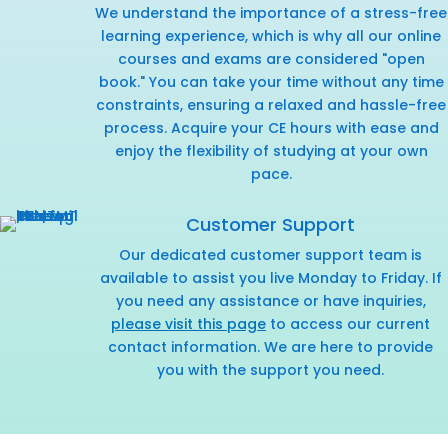
We understand the importance of a stress-free
learning experience, which is why all our online
courses and exams are considered "open
book." You can take your time without any time
constraints, ensuring a relaxed and hassle-free
process. Acquire your CE hours with ease and
enjoy the flexibility of studying at your own
pace.
Customer Support
Our dedicated customer support team is
available to assist you live Monday to Friday. If
you need any assistance or have inquiries,
please visit this page
to access our current
contact information. We are here to provide
you with the support you need.