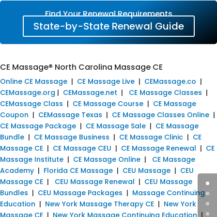
Find Your Renewal Requirements
State-by-State Renewal Guide
CE Massage® North Carolina Massage CE
Online CE Massage
|
CE Massage Live
|
CEMassage.co
|
CEMassage.org
|
CEMassage.net
|
CE Massage Classes
|
CEMassage Class
|
CE Massage Course
|
CE Massage
Coupon
|
CEMassage Texas
|
CE Massage Classes Online
|
CE Massage Package
|
CE Massage Sale
|
CE Massage
Bundle
|
CE Massage Business
|
CE Massage Clinic
|
CE
Massage CE
|
CE Massage CEU
|
CE Massage Renewal
|
CE
Massage Institute
|
CE Massage Online
|
CE Massage
Academy
|
Florida CE Massage
|
CEU Massage
|
CEU
Massage CE
|
CEU Massage Renewal
|
CEU Massage
Bundles
|
CEU Massage Packages
|
Massage Continuing
Education
|
New York Massage Therapy CE
|
New York
Massage CE
|
New York Massage Continuing Education
|