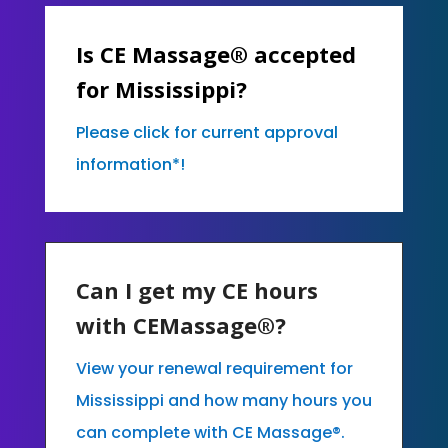
Is CE Massage® accepted
for Mississippi?
Please click for current approval
information*!
Can I get my CE hours
with CEMassage®?
View your renewal requirement for
Mississippi and how many hours you
can complete with CE Massage®.