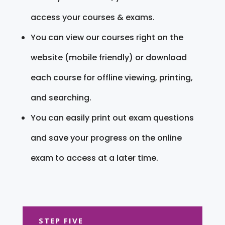
access your courses & exams.
You can view our courses right on the
website (mobile friendly) or download
each course for offline viewing, printing,
and searching.
You can easily print out exam questions
and save your progress on the online
exam to access at a later time.
STEP FIVE