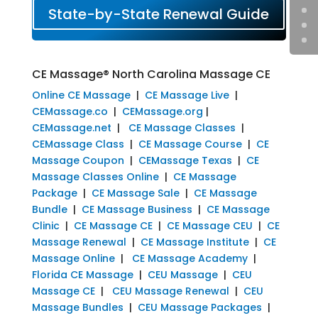
State-by-State Renewal Guide
CE Massage® North Carolina Massage CE
Online CE Massage
|
CE Massage Live
|
CEMassage.co
|
CEMassage.org
|
CEMassage.net
|
CE Massage Classes
|
CEMassage Class
|
CE Massage Course
|
CE
Massage Coupon
|
CEMassage Texas
|
CE
Massage Classes Online
|
CE Massage
Package
|
CE Massage Sale
|
CE Massage
Bundle
|
CE Massage Business
|
CE Massage
Clinic
|
CE Massage CE
|
CE Massage CEU
|
CE
Massage Renewal
|
CE Massage Institute
|
CE
Massage Online
|
CE Massage Academy
|
Florida CE Massage
|
CEU Massage
|
CEU
Massage CE
|
CEU Massage Renewal
|
CEU
Massage Bundles
|
CEU Massage Packages
|