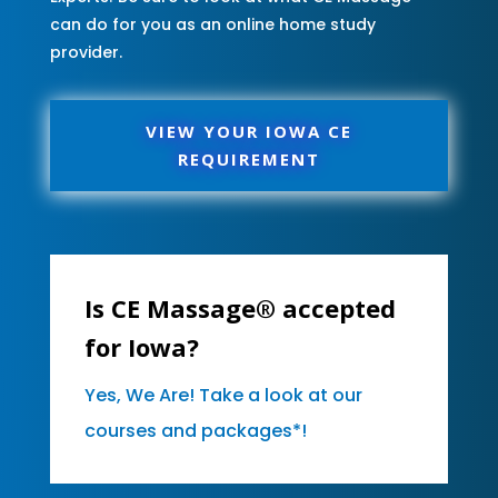
can do for you as an online home study
provider.
VIEW YOUR IOWA CE
REQUIREMENT
Is CE Massage® accepted
for Iowa?
Yes, We Are! Take a look at our
courses and packages*!