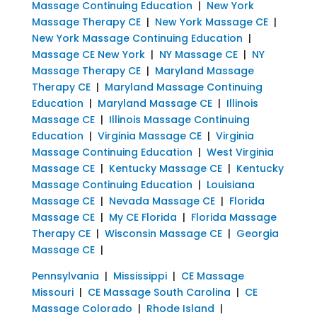
Massage Continuing Education
|
New York
Massage Therapy CE
|
New York Massage CE
|
New York Massage Continuing Education
|
Massage CE New York
|
NY Massage CE
|
NY
Massage Therapy CE
|
Maryland Massage
Therapy CE
|
Maryland Massage Continuing
Education
|
Maryland Massage CE
|
Illinois
Massage CE
|
Illinois Massage Continuing
Education
|
Virginia Massage CE
|
Virginia
Massage Continuing Education
|
West Virginia
Massage CE
|
Kentucky Massage CE
|
Kentucky
Massage Continuing Education
|
Louisiana
Massage CE
|
Nevada Massage CE
|
Florida
Massage CE
|
My CE Florida
|
Florida Massage
Therapy CE
|
Wisconsin Massage CE
|
Georgia
Massage CE
|
Pennsylvania
|
Mississippi
|
CE Massage
Missouri
|
CE Massage South Carolina
|
CE
Massage Colorado
|
Rhode Island
|