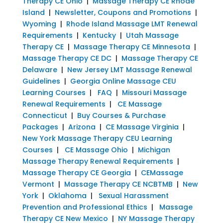
Therapy CE Ohio
|
Massage Therapy CE Rhode
Island
|
Newsletter, Coupons and Promotions
|
Wyoming
|
Rhode Island Massage LMT Renewal
Requirements
|
Kentucky
|
Utah Massage
Therapy CE
|
Massage Therapy CE Minnesota
|
Massage Therapy CE DC
|
Massage Therapy CE
Delaware
|
New Jersey LMT Massage Renewal
Guidelines
|
Georgia Online Massage CEU
Learning Courses
|
FAQ
|
Missouri Massage
Renewal Requirements
|
CE Massage
Connecticut
|
Buy Courses & Purchase
Packages
|
Arizona
|
CE Massage Virginia
|
New York Massage Therapy CEU Learning
Courses
|
CE Massage Ohio
|
Michigan
Massage Therapy Renewal Requirements
|
Massage Therapy CE Georgia
|
CEMassage
Vermont
|
Massage Therapy CE NCBTMB
|
New
York
|
Oklahoma
|
Sexual Harassment
Prevention and Professional Ethics
|
Massage
Therapy CE New Mexico
|
NY Massage Therapy