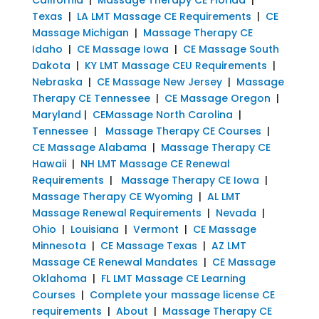
Texas
|
LA LMT Massage CE Requirements
|
CE
Massage Michigan
|
Massage Therapy CE
Idaho
|
CE Massage Iowa
|
CE Massage South
Dakota
|
KY LMT Massage CEU Requirements
|
Nebraska
|
CE Massage New Jersey
|
Massage
Therapy CE Tennessee
|
CE Massage Oregon
|
Maryland
|
CEMassage North Carolina
|
Tennessee
|
Massage Therapy CE Courses
|
CE Massage Alabama
|
Massage Therapy CE
Hawaii
|
NH LMT Massage CE Renewal
Requirements
|
Massage Therapy CE Iowa
|
Massage Therapy CE Wyoming
|
AL LMT
Massage Renewal Requirements
|
Nevada
|
Ohio
|
Louisiana
|
Vermont
|
CE Massage
Minnesota
|
CE Massage Texas
|
AZ LMT
Massage CE Renewal Mandates
|
CE Massage
Oklahoma
|
FL LMT Massage CE Learning
Courses
|
Complete your massage license CE
requirements
|
About
|
Massage Therapy CE