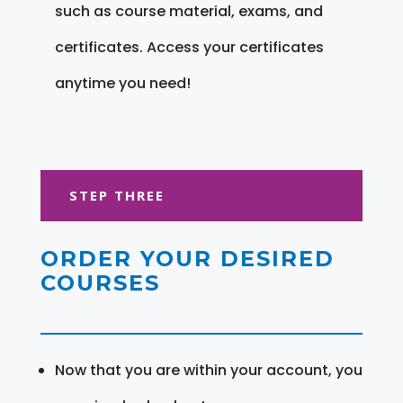
such as course material, exams, and
certificates. Access your certificates
anytime you need!
STEP THREE
ORDER YOUR DESIRED
COURSES
Now that you are within your account, you