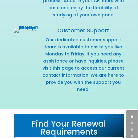
process. Acquire your CE hours with
ease and enjoy the flexibility of
studying at your own pace.
Customer Support
Our dedicated customer support
team is available to assist you live
Monday to Friday. If you need any
assistance or have inquiries,
please
visit this page
to access our current
contact information. We are here to
provide you with the support you
need.
Find Your Renewal
Requirements