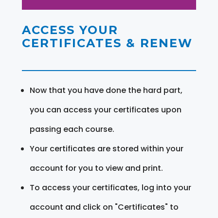
ACCESS YOUR
CERTIFICATES & RENEW
Now that you have done the hard part,
you can access your certificates upon
passing each course.
Your certificates are stored within your
account for you to view and print.
To access your certificates, log into your
account and click on "Certificates" to