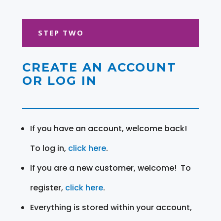
STEP TWO
CREATE AN ACCOUNT
OR LOG IN
If you have an account, welcome back!
To log in,
click here
.
If you are a new customer, welcome! To
register,
click here
.
Everything is stored within your account,