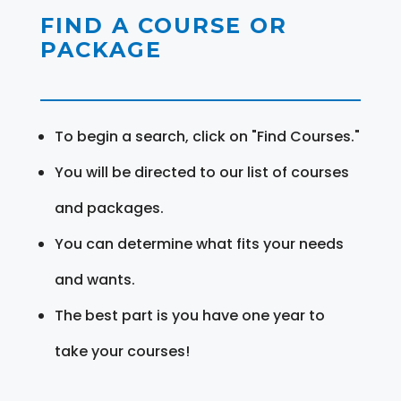
FIND A COURSE OR
PACKAGE
To begin a search, click on "Find Courses."
You will be directed to our list of courses
and packages.
You can determine what fits your needs
and wants.
The best part is you have one year to
take your courses!