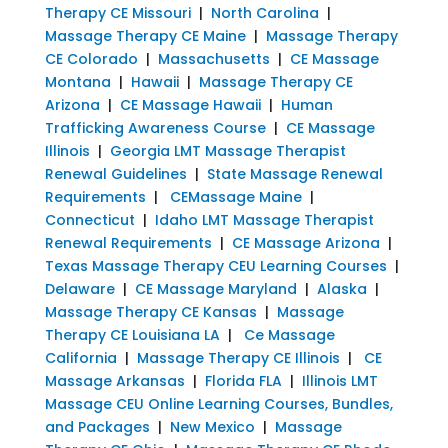
Therapy CE Missouri
|
North Carolina
|
Massage Therapy CE Maine
|
Massage Therapy
CE Colorado
|
Massachusetts
|
CE Massage
Montana
|
Hawaii
|
Massage Therapy CE
Arizona
|
CE Massage Hawaii
|
Human
Trafficking Awareness Course
|
CE Massage
Illinois
|
Georgia LMT Massage Therapist
Renewal Guidelines
|
State Massage Renewal
Requirements
|
CEMassage Maine
|
Connecticut
|
Idaho LMT Massage Therapist
Renewal Requirements
|
CE Massage Arizona
|
Texas Massage Therapy CEU Learning Courses
|
Delaware
|
CE Massage Maryland
|
Alaska
|
Massage Therapy CE Kansas
|
Massage
Therapy CE Louisiana LA
|
Ce Massage
California
|
Massage Therapy CE Illinois
|
CE
Massage Arkansas
|
Florida FLA
|
Illinois LMT
Massage CEU Online Learning Courses, Bundles,
and Packages
|
New Mexico
|
Massage