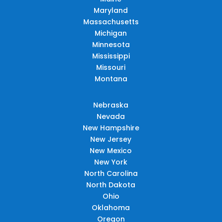
Maryland
Massachusetts
Michigan
Minnesota
Mississippi
Missouri
Montana
Nebraska
Nevada
New Hampshire
New Jersey
New Mexico
New York
North Carolina
North Dakota
Ohio
Oklahoma
Oregon