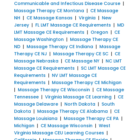
Communicable and Infectious Disease Course
|
Massage Therapy CE Montana
|
CE Massage
NH
|
CE Massage Kansas
|
Virginia
|
New
Jersey
|
FL LMT Massage CE Requirements
|
MD
LMT Massage CE Requirements
|
Oregon
|
CE
Massage Washington
|
Massage Therapy CE
ND
|
Massage Therapy CE Indiana
|
Massage
Therapy CE NJ
|
Massage Therapy CE SC
|
CE
Massage Nebraska
|
CE Massage NY
|
NC LMT
Massage CE Requirements
|
SC LMT Massage CE
Requirements
|
NV LMT Massage CE
Requirements
|
Massage Therapy CE Michigan
|
Massage Therapy CE Wisconsin
|
CE Massage
Tennessee
|
Virginia Massage CE Learning
|
CE
Massage Delaware
|
North Dakota
|
South
Dakota
|
Massage Therapy CE Alabama
|
CE
Massage Louisiana
|
Massage Therapy CE PA
|
Michigan
|
CE Massage Wisconsin
|
West
Virginia Massage CEU Learning Courses
|
California
|
Massage Therapy CE Florida
|