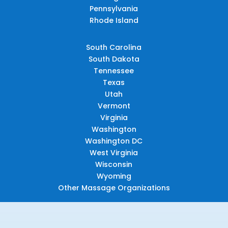
Pennsylvania
Rhode Island
South Carolina
South Dakota
Tennessee
Texas
Utah
Vermont
Virginia
Washington
Washington DC
West Virginia
Wisconsin
Wyoming
Other Massage Organizations