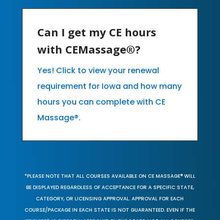
Can I get my CE hours
with CEMassage®?
Yes! Click to view your renewal
requirement for Iowa and how many
hours you can complete with CE
Massage®.
*PLEASE NOTE THAT ALL COURSES AVAILABLE ON CE MASSAGE® WILL
BE DISPLAYED REGARDLESS OF ACCEPTANCE FOR A SPECIFIC STATE,
CATEGORY, OR LICENSING APPROVAL. APPROVAL FOR EACH
COURSE/PACKAGE IN EACH STATE IS NOT GUARANTEED. EVEN IF THE