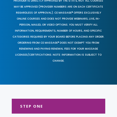
PROVIDER IS DIRECTLY APPROVED BY THE STATE, NOT ALL COURSES
MAY BE APPROVED (PROVIDER NUMBERS ARE ON EACH CERTIFICATE
REGARDLESS OF APPROVAL). CE MASSAGE® OFFERS EXCLUSIVELY
ONLINE COURSES AND DOES NOT PROVIDE WEBINARS, LIVE, IN-
PERSON, MAILED, OR VIDEO OPTIONS. YOU MUST VERIFY ALL
INFORMATION, REQUIREMENTS, NUMBER OF HOURS, AND SPECIFIC
CATEGORIES REQUIRED BY YOUR BOARD BEFORE PLACING ANY ORDER.
ORDERING FROM CE MASSAGE® DOES NOT EXEMPT YOU FROM
RENEWING AND PAYING RENEWAL FEES FOR YOUR MASSAGE
LICENSES/CERTIFICATIONS. NOTE: INFORMATION IS SUBJECT TO
CHANGE.
STEP ONE