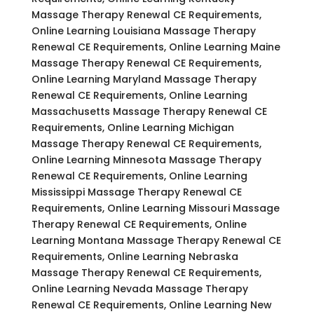
Massage Therapy Renewal CE Requirements,
Online Learning Louisiana Massage Therapy
Renewal CE Requirements, Online Learning Maine
Massage Therapy Renewal CE Requirements,
Online Learning Maryland Massage Therapy
Renewal CE Requirements, Online Learning
Massachusetts Massage Therapy Renewal CE
Requirements, Online Learning Michigan
Massage Therapy Renewal CE Requirements,
Online Learning Minnesota Massage Therapy
Renewal CE Requirements, Online Learning
Mississippi Massage Therapy Renewal CE
Requirements, Online Learning Missouri Massage
Therapy Renewal CE Requirements, Online
Learning Montana Massage Therapy Renewal CE
Requirements, Online Learning Nebraska
Massage Therapy Renewal CE Requirements,
Online Learning Nevada Massage Therapy
Renewal CE Requirements, Online Learning New