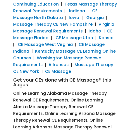
Continuing Education
|
Texas Massage Therapy
Renewal Requirements
|
Indiana
|
CE
Massage North Dakota
|
Iowa
|
Georgia
|
Massage Therapy CE New Hampshire
|
Virginia
Massage Renewal Requirements
|
Idaho
|
CE
Massage Florida
|
CE Massage Utah
|
Kansas
|
CE Massage West Virginia
|
CE Massage
Indiana
|
Kentucky Massage CE Learning Online
Courses
|
Washington Massage Renewal
Requirements
|
Arkansas
|
Massage Therapy
CE New York
|
CE Massage
Get your CEs done with CE Massage® this
August!
Online Learning Alabama Massage Therapy
Renewal CE Requirements, Online Learning
Alaska Massage Therapy Renewal CE
Requirements, Online Learning Arizona Massage
Therapy Renewal CE Requirements, Online
Learning Arkansas Massage Therapy Renewal