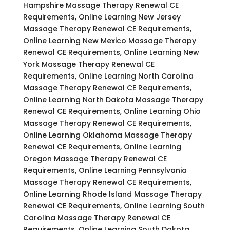
Hampshire Massage Therapy Renewal CE
Requirements, Online Learning New Jersey
Massage Therapy Renewal CE Requirements,
Online Learning New Mexico Massage Therapy
Renewal CE Requirements, Online Learning New
York Massage Therapy Renewal CE
Requirements, Online Learning North Carolina
Massage Therapy Renewal CE Requirements,
Online Learning North Dakota Massage Therapy
Renewal CE Requirements, Online Learning Ohio
Massage Therapy Renewal CE Requirements,
Online Learning Oklahoma Massage Therapy
Renewal CE Requirements, Online Learning
Oregon Massage Therapy Renewal CE
Requirements, Online Learning Pennsylvania
Massage Therapy Renewal CE Requirements,
Online Learning Rhode Island Massage Therapy
Renewal CE Requirements, Online Learning South
Carolina Massage Therapy Renewal CE
Requirements, Online Learning South Dakota