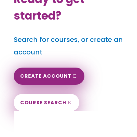
started?
Search for courses, or create an
account
CREATE ACCOUNT
COURSE SEARCH
Iowa Massage Continuing Education for
LMT's & CMT's
Completely online courses from CE Massage.
Massage Therapy CE’s for Massage Renewal