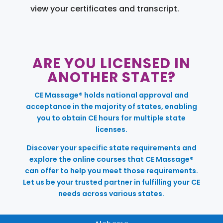
view your certificates and transcript.
ARE YOU LICENSED IN
ANOTHER STATE?
CE Massage® holds national approval and
acceptance in the majority of states, enabling
you to obtain CE hours for multiple state
licenses.
Discover your specific state requirements and
explore the online courses that CE Massage®
can offer to help you meet those requirements.
Let us be your trusted partner in fulfilling your CE
needs across various states.