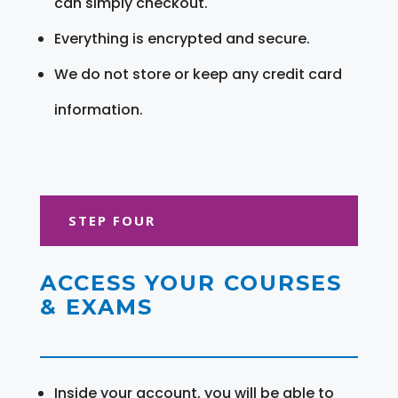
can simply checkout.
Everything is encrypted and secure.
We do not store or keep any credit card
information.
STEP FOUR
ACCESS YOUR COURSES
& EXAMS
Inside your account, you will be able to