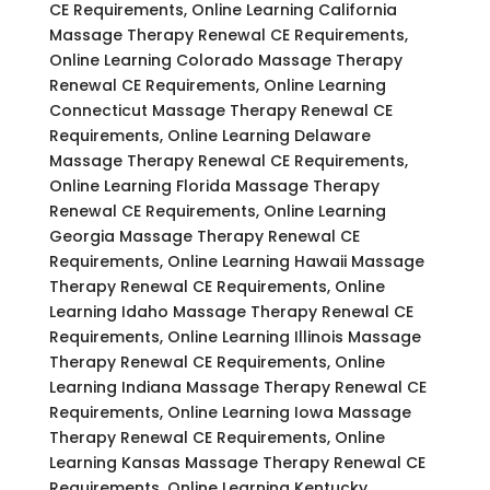
CE Requirements, Online Learning California
Massage Therapy Renewal CE Requirements,
Online Learning Colorado Massage Therapy
Renewal CE Requirements, Online Learning
Connecticut Massage Therapy Renewal CE
Requirements, Online Learning Delaware
Massage Therapy Renewal CE Requirements,
Online Learning Florida Massage Therapy
Renewal CE Requirements, Online Learning
Georgia Massage Therapy Renewal CE
Requirements, Online Learning Hawaii Massage
Therapy Renewal CE Requirements, Online
Learning Idaho Massage Therapy Renewal CE
Requirements, Online Learning Illinois Massage
Therapy Renewal CE Requirements, Online
Learning Indiana Massage Therapy Renewal CE
Requirements, Online Learning Iowa Massage
Therapy Renewal CE Requirements, Online
Learning Kansas Massage Therapy Renewal CE
Requirements, Online Learning Kentucky