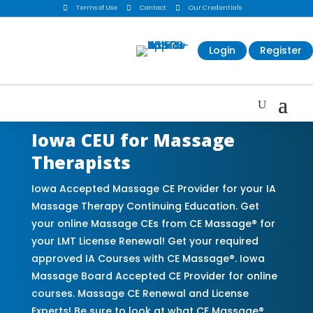

Terms of Use

Contact

Our Credentials
Login
Register
Iowa CEU for Massage
Therapists
Iowa Accepted Massage CE Provider for your IA
Massage Therapy Continuing Education. Get
your online Massage CEs from CE Massage® for
your LMT License Renewal! Get your required
approved IA Courses with CE Massage®. Iowa
Massage Board Accepted CE Provider for online
courses. Massage CE Renewal and License
Experts! Be sure to look at what CE Massage®