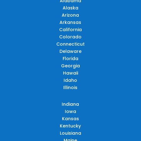
Alabama
Alaska
Arizona
Arkansas
California
Colorado
Connecticut
Delaware
Florida
Georgia
Hawaii
Idaho
Illinois
Indiana
Iowa
Kansas
Kentucky
Louisiana
Maine