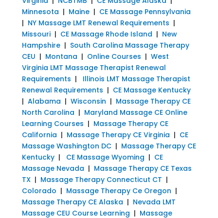
Virginia
|
NCBTMB
|
CE Massage Alaska
|
Minnesota
|
Maine
|
CE Massage Pennsylvania
|
NY Massage LMT Renewal Requirements
|
Missouri
|
CE Massage Rhode Island
|
New
Hampshire
|
South Carolina Massage Therapy
CEU
|
Montana
|
Online Courses
|
West
Virginia LMT Massage Therapist Renewal
Requirements
|
Illinois LMT Massage Therapist
Renewal Requirements
|
CE Massage Kentucky
|
Alabama
|
Wisconsin
|
Massage Therapy CE
North Carolina
|
Maryland Massage CE Online
Learning Courses
|
Massage Therapy CE
California
|
Massage Therapy CE Virginia
|
CE
Massage Washington DC
|
Massage Therapy CE
Kentucky
|
CE Massage Wyoming
|
CE
Massage Nevada
|
Massage Therapy CE Texas
TX
|
Massage Therapy Connecticut CT
|
Colorado
|
Massage Therapy Ce Oregon
|
Massage Therapy CE Alaska
|
Nevada LMT
Massage CEU Course Learning
|
Massage