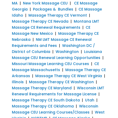
MA
|
New York Massage CEU
|
CE Massage
Georgia
|
Packages & Bundles
|
CE Massage
Idaho
|
Massage Therapy CE Vermont
|
Massage Therapy CE Nevada
|
Montana LMT
Massage CE Renewal Requirements
|
CE
Massage New Mexico
|
Massage Therapy CE
Nebraska
|
NM LMT Massage CE Renewal
Requirements and Fees
|
Washington DC /
District of Columbia
|
Washington
|
Louisiana
Massage CEU Renewal Learning Opportunities
|
Missouri Massage Learning CEU Courses
|
CE
Massage Massachusetts
|
Massage Therapy CE
Arkansas
|
Massage Therapy CE West Virginia
|
Illinois
|
Massage Therapy CE Washington
|
Massage Therapy CE Maryland
|
Wisconsin LMT
Renewal Requirements for Massage License
|
Massage Therapy CE South Dakota
|
Utah
|
Massage Therapy CE Oklahoma
|
Wisconsin
Massage CEU Learning Courses/Classes
|
West