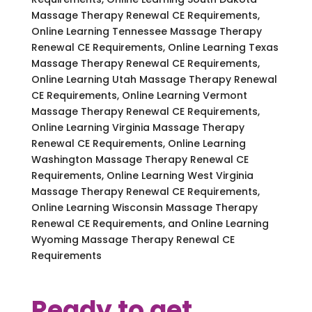
Massage Therapy Renewal CE Requirements,
Online Learning Tennessee Massage Therapy
Renewal CE Requirements, Online Learning Texas
Massage Therapy Renewal CE Requirements,
Online Learning Utah Massage Therapy Renewal
CE Requirements, Online Learning Vermont
Massage Therapy Renewal CE Requirements,
Online Learning Virginia Massage Therapy
Renewal CE Requirements, Online Learning
Washington Massage Therapy Renewal CE
Requirements, Online Learning West Virginia
Massage Therapy Renewal CE Requirements,
Online Learning Wisconsin Massage Therapy
Renewal CE Requirements, and Online Learning
Wyoming Massage Therapy Renewal CE
Requirements
Ready to get