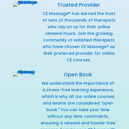
Trusted Provider
CE Massage® has earned the trust
of tens of thousands of therapists
who rely on us for their online
renewal hours. Join the growing
community of satisfied therapists
who have chosen CE Massage® as
their preferred provider for online
CE courses.
Open Book
We understand the importance of
a stress-free learning experience,
which is why all our online courses
and exams are considered "open
book." You can take your time
without any time constraints,
ensuring a relaxed and hassle-free