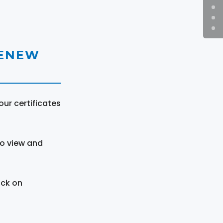
RENEW
ur certificates
to view and
ick on