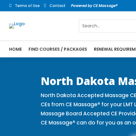
Terms of Use
Contact
Powered by CE Massage®


HOME
FIND COURSES / PACKAGES
RENEWAL REQUIREM
CE Massage® North Dakota Online CE Cours
Massage Therapy CE
North Dakota Ma
North Dakota Accepted Massage CE 
CEs from CE Massage® for your LMT 
Massage Board Accepted CE Provider 
CE Massage® can do for you as an o