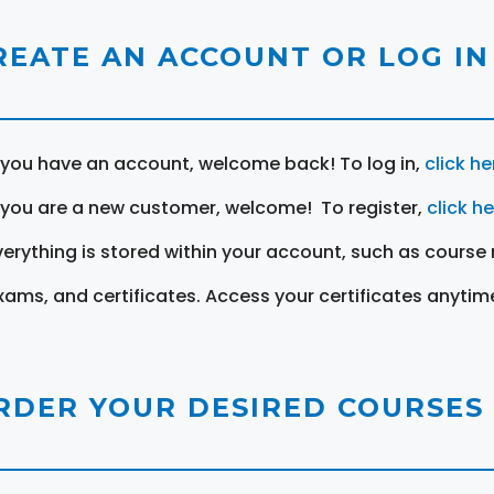
REATE AN ACCOUNT OR LOG IN
f you have an account, welcome back! To log in,
click he
f you are a new customer, welcome! To register,
click h
verything is stored within your account, such as course 
xams, and certificates. Access your certificates anytim
RDER YOUR DESIRED COURSES