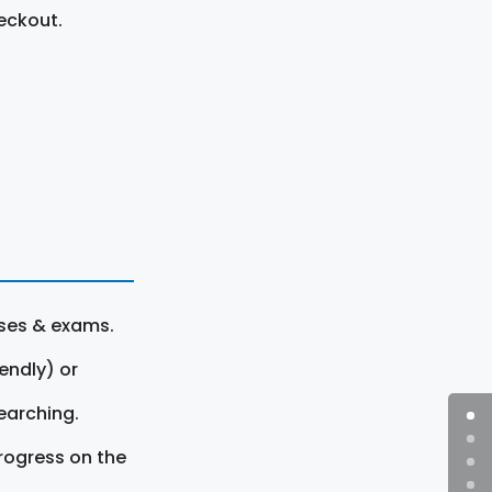
eckout.
rses & exams.
endly) or
earching.
rogress on the