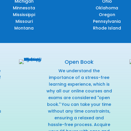
Michigan
Ohio
Minnesota
Oklahoma
Mississippi
Oregon
Missouri
Pennsylvania
Montana
Rhode Island
Open Book
e
We understand the
f
importance of a stress-free
r
learning experience, which is
why all our online courses and
exams are considered "open
book." You can take your time
s
without any time constraints,
ensuring a relaxed and
hassle-free process. Acquire