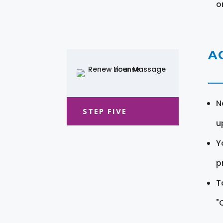
o
A
N
STEP FIVE
u
Y
pr
T
"