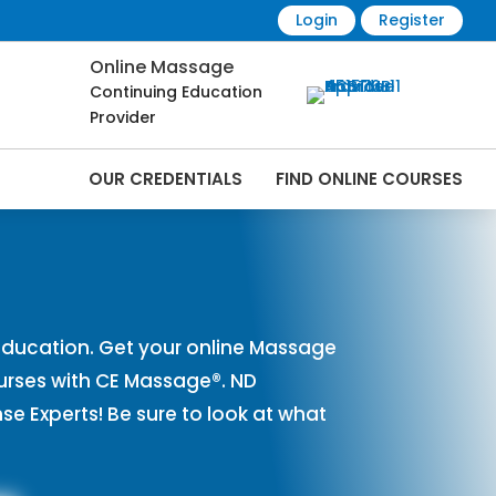
Login
Register
Online Massage
Continuing Education
Provider
OUR CREDENTIALS
FIND ONLINE COURSES
rses Online | CEMassage® | CE Massage® |
ducation. Get your online Massage
urses with CE Massage®. ND
 Experts! Be sure to look at what