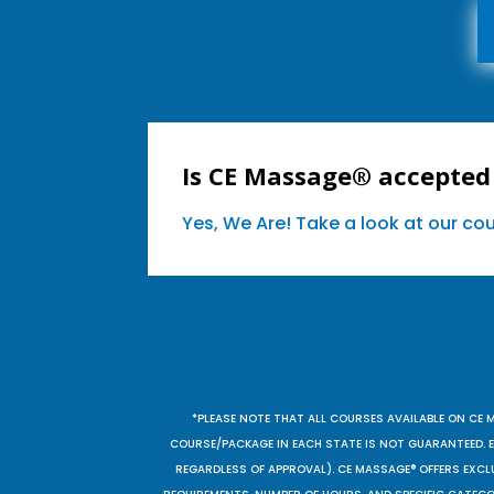
Is CE Massage® accepted
Yes, We Are! Take a look at our c
*PLEASE NOTE THAT ALL COURSES AVAILABLE ON CE 
COURSE/PACKAGE IN EACH STATE IS NOT GUARANTEED. EV
REGARDLESS OF APPROVAL). CE MASSAGE® OFFERS EXCLU