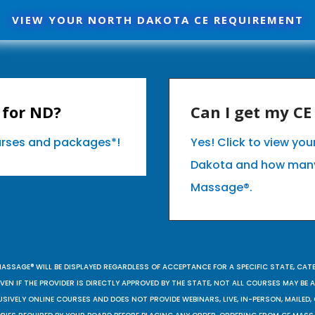
VIEW YOUR NORTH DAKOTA CE REQUIREMENT
 for ND?
Can I get my C
ourses and packages*!
Yes! Click to view yo
Dakota and how many
Massage®.
MASSAGE® WILL BE DISPLAYED REGARDLESS OF ACCEPTANCE FOR A SPECIFIC STATE, CAT
EN IF THE PROVIDER IS DIRECTLY APPROVED BY THE STATE, NOT ALL COURSES MAY BE
SIVELY ONLINE COURSES AND DOES NOT PROVIDE WEBINARS, LIVE, IN-PERSON, MAILED, 