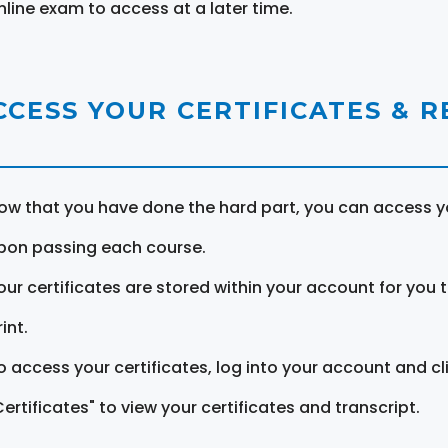
nline exam to access at a later time.
CCESS YOUR CERTIFICATES & 
ow that you have done the hard part, you can access yo
pon passing each course.
our certificates are stored within your account for you 
int.
o access your certificates, log into your account and cl
Certificates" to view your certificates and transcript.