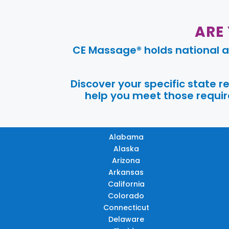
ARE
CE Massage® holds national a
Discover your specific state 
help you meet those require
Alabama
Alaska
Arizona
Arkansas
California
Colorado
Connecticut
Delaware