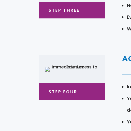
N
STEP THREE
E
W
A
I
STEP FOUR
Y
d
Y