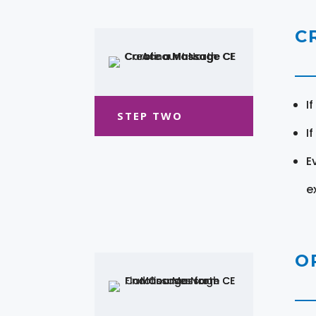
C
I
STEP TWO
I
E
e
O