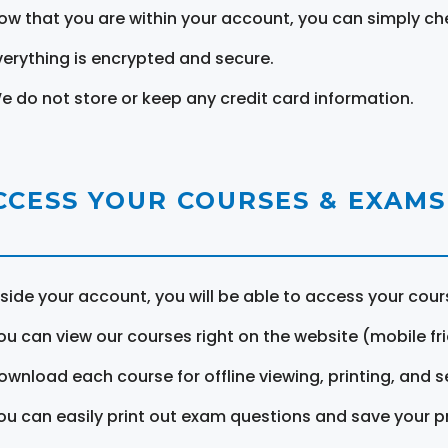
ow that you are within your account, you can simply ch
verything is encrypted and secure.
e do not store or keep any credit card information.
CCESS YOUR COURSES & EXAMS
nside your account, you will be able to access your cou
ou can view our courses right on the website (mobile fri
ownload each course for offline viewing, printing, and s
ou can easily print out exam questions and save your p