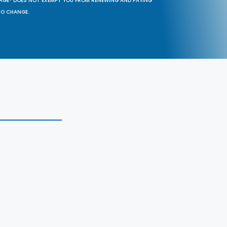
SAGE® DOES NOT EXEMPT YOU FROM RENEWING AND PAYING
TO CHANGE.