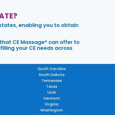
ATE?
tates, enabling you to obtain
 that CE Massage® can offer to
filling your CE needs across
South Carolina
South Dakota
Tennessee
Texas
Utah
Vermont
Virginia
Washington