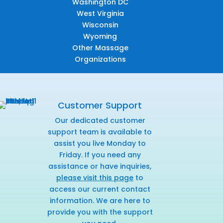
Washington DC
West Virginia
Wisconsin
Wyoming
Other Massage
Organizations
Customer Support
Our dedicated customer
support team is available to
assist you live Monday to
Friday. If you need any
assistance or have inquiries,
please visit this page
to
access our current contact
information. We are here to
provide you with the support