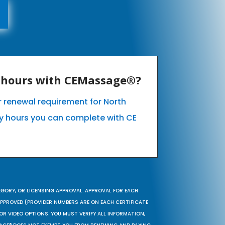
E hours with CEMassage®?
ur renewal requirement for North
 hours you can complete with CE
EGORY, OR LICENSING APPROVAL. APPROVAL FOR EACH
 APPROVED (PROVIDER NUMBERS ARE ON EACH CERTIFICATE
OR VIDEO OPTIONS. YOU MUST VERIFY ALL INFORMATION,