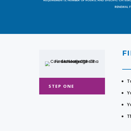
REQUIREMENTS, NUMBER OF HOURS, AND SPECIFIC CATEG
RENEWAL F
F
T
STEP ONE
Y
Y
T