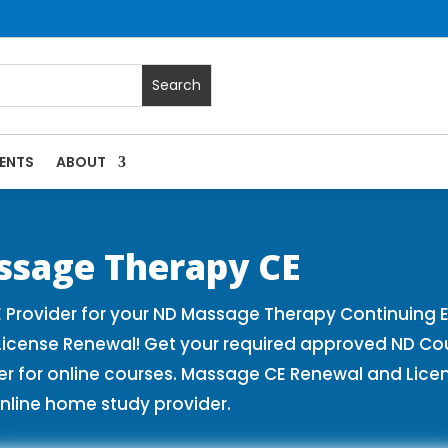
ENTS
ABOUT
es | Massage Continuing Education State Renewals | CEU Cou
ssage Therapy CE
Provider for your ND Massage Therapy Continuing E
License Renewal! Get your required approved ND Co
for online courses. Massage CE Renewal and License
nline home study provider.