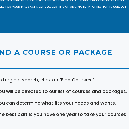
ORIES REQUIRED BY YOUR BOARD BEFORE PLACING ANY ORDER. ORDERING FROM CE MAS
EES FOR YOUR MASSAGE LICENSES/CERTIFICATIONS. NOTE: INFORMATION IS SUBJECT 
IND A COURSE OR PACKAGE
o begin a search, click on "Find Courses."
ou will be directed to our list of courses and packages.
ou can determine what fits your needs and wants.
he best part is you have one year to take your courses!