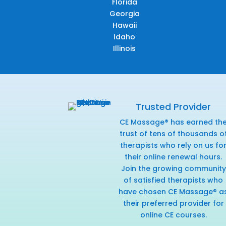
Florida
Georgia
Hawaii
Idaho
Illinois
Trusted Provider
CE Massage® has earned th
trust of tens of thousands o
therapists who rely on us fo
their online renewal hours.
Join the growing community
of satisfied therapists who
have chosen CE Massage® a
their preferred provider for
online CE courses.