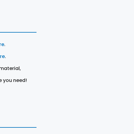
re
.
ere
.
material,
e you need!