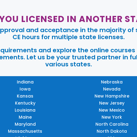
 YOU LICENSED IN ANOTHER ST
pproval and acceptance in the majority of s
CE hours for multiple state licenses.
requirements and explore the online courses
ments. Let us be your trusted partner in ful
various states.
Indiana
Nebraska
Iowa
Nevada
Kansas
New Hampshire
Kentucky
New Jersey
Louisiana
New Mexico
Maine
New York
Maryland
North Carolina
Massachusetts
North Dakota