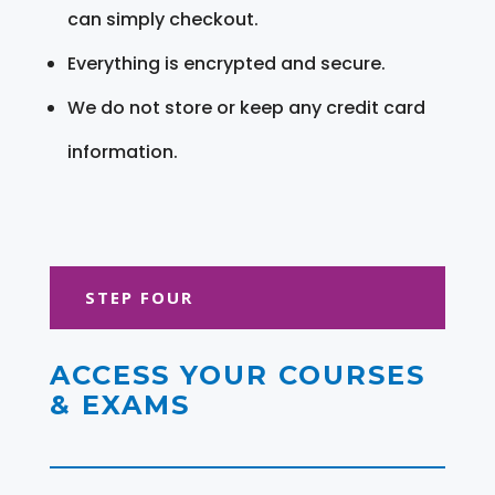
can simply checkout.
Everything is encrypted and secure.
We do not store or keep any credit card
information.
STEP FOUR
ACCESS YOUR COURSES
& EXAMS