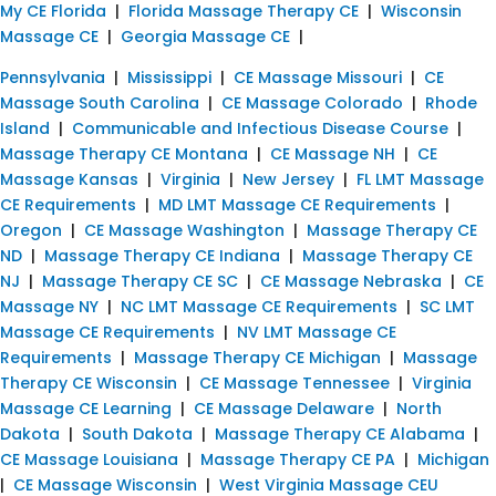
My CE Florida
|
Florida Massage Therapy CE
|
Wisconsin
Massage CE
|
Georgia Massage CE
|
Pennsylvania
|
Mississippi
|
CE Massage Missouri
|
CE
Massage South Carolina
|
CE Massage Colorado
|
Rhode
Island
|
Communicable and Infectious Disease Course
|
Massage Therapy CE Montana
|
CE Massage NH
|
CE
Massage Kansas
|
Virginia
|
New Jersey
|
FL LMT Massage
CE Requirements
|
MD LMT Massage CE Requirements
|
Oregon
|
CE Massage Washington
|
Massage Therapy CE
ND
|
Massage Therapy CE Indiana
|
Massage Therapy CE
NJ
|
Massage Therapy CE SC
|
CE Massage Nebraska
|
CE
Massage NY
|
NC LMT Massage CE Requirements
|
SC LMT
Massage CE Requirements
|
NV LMT Massage CE
Requirements
|
Massage Therapy CE Michigan
|
Massage
Therapy CE Wisconsin
|
CE Massage Tennessee
|
Virginia
Massage CE Learning
|
CE Massage Delaware
|
North
Dakota
|
South Dakota
|
Massage Therapy CE Alabama
|
CE Massage Louisiana
|
Massage Therapy CE PA
|
Michigan
|
CE Massage Wisconsin
|
West Virginia Massage CEU