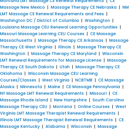
Montana LMT Massage CE Renewal Requirements
|
CE
Massage New Mexico
|
Massage Therapy CE Nebraska
|
NM
LMT Massage CE Renewal Requirements and Fees
|
Washington DC / District of Columbia
|
Washington
|
Louisiana Massage CEU Renewal Learning Opportunities
|
Missouri Massage Learning CEU Courses
|
CE Massage
Massachusetts
|
Massage Therapy CE Arkansas
|
Massage
Therapy CE West Virginia
|
Illinois
|
Massage Therapy CE
Washington
|
Massage Therapy CE Maryland
|
Wisconsin
LMT Renewal Requirements for Massage License
|
Massage
Therapy CE South Dakota
|
Utah
|
Massage Therapy CE
Oklahoma
|
Wisconsin Massage CEU Learning
Courses/Classes
|
West Virginia
|
NCBTMB
|
CE Massage
Alaska
|
Minnesota
|
Maine
|
CE Massage Pennsylvania
|
NY Massage LMT Renewal Requirements
|
Missouri
|
CE
Massage Rhode Island
|
New Hampshire
|
South Carolina
Massage Therapy CEU
|
Montana
|
Online Courses
|
West
Virginia LMT Massage Therapist Renewal Requirements
|
Illinois LMT Massage Therapist Renewal Requirements
|
CE
Massage Kentucky
|
Alabama
|
Wisconsin
|
Massage