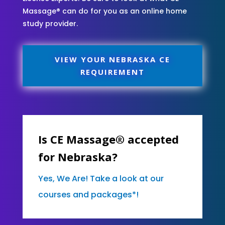
Massage® can do for you as an online home
study provider.
VIEW YOUR NEBRASKA CE
REQUIREMENT
Is CE Massage® accepted
for Nebraska?
Yes, We Are! Take a look at our
courses and packages*!