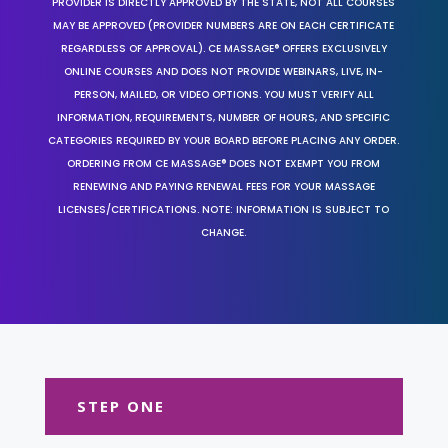
PROVIDER IS DIRECTLY APPROVED BY THE STATE, NOT ALL COURSES
MAY BE APPROVED (PROVIDER NUMBERS ARE ON EACH CERTIFICATE
REGARDLESS OF APPROVAL). CE MASSAGE® OFFERS EXCLUSIVELY
ONLINE COURSES AND DOES NOT PROVIDE WEBINARS, LIVE, IN-
PERSON, MAILED, OR VIDEO OPTIONS. YOU MUST VERIFY ALL
INFORMATION, REQUIREMENTS, NUMBER OF HOURS, AND SPECIFIC
CATEGORIES REQUIRED BY YOUR BOARD BEFORE PLACING ANY ORDER.
ORDERING FROM CE MASSAGE® DOES NOT EXEMPT YOU FROM
RENEWING AND PAYING RENEWAL FEES FOR YOUR MASSAGE
LICENSES/CERTIFICATIONS. NOTE: INFORMATION IS SUBJECT TO
CHANGE.
STEP ONE