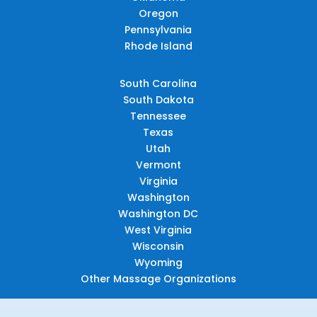
Oregon
Pennsylvania
Rhode Island
South Carolina
South Dakota
Tennessee
Texas
Utah
Vermont
Virginia
Washington
Washington DC
West Virginia
Wisconsin
Wyoming
Other Massage Organizations