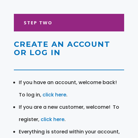
STEP TWO
CREATE AN ACCOUNT
OR LOG IN
If you have an account, welcome back!
To log in,
click here
.
If you are a new customer, welcome! To
register,
click here
.
Everything is stored within your account,