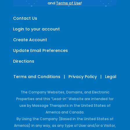
and
Terms of Use
!
Contact Us
Login to your account
Create Account
Update Email Preferences
Directions
Terms and Conditions
|
Privacy Policy
|
Legal
The Company Websites, Domains, and Electronic
Properties and this “Lead-in” Website are intended for
use by Massage Therapists in the United States of
America and Canada.
By Using the Company (Based in the United States of
America) in any way, as any type of User and/or a Visitor,