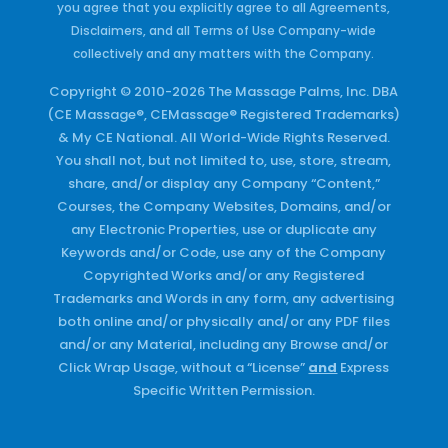
you agree that you explicitly agree to all Agreements,
Disclaimers, and all Terms of Use Company-wide
collectively and any matters with the Company.
Copyright © 2010-2026 The Massage Palms, Inc. DBA
(CE Massage®, CEMassage® Registered Trademarks)
& My CE National. All World-Wide Rights Reserved.
You shall not, but not limited to, use, store, stream,
share, and/or display any Company “Content,”
Courses, the Company Websites, Domains, and/or
any Electronic Properties, use or duplicate any
Keywords and/or Code, use any of the Company
Copyrighted Works and/or any Registered
Trademarks and Words in any form, any advertising
both online and/or physically and/or any PDF files
and/or any Material, including any Browse and/or
Click Wrap Usage, without a “License”
and
Express
Specific Written Permission.