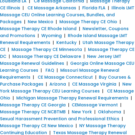
Louisiana LA
|
Ce Massage California
|
Massage Therapy
CE Illinois
|
CE Massage Arkansas
|
Florida FLA
|
Illinois LMT
Massage CEU Online Learning Courses, Bundles, and
Packages
|
New Mexico
|
Massage Therapy CE Ohio
|
Massage Therapy CE Rhode Island
|
Newsletter, Coupons
and Promotions
|
Wyoming
|
Rhode Island Massage LMT
Renewal Requirements
|
Kentucky
|
Utah Massage Therapy
CE
|
Massage Therapy CE Minnesota
|
Massage Therapy CE
DC
|
Massage Therapy CE Delaware
|
New Jersey LMT
Massage Renewal Guidelines
|
Georgia Online Massage CEU
Learning Courses
|
FAQ
|
Missouri Massage Renewal
Requirements
|
CE Massage Connecticut
|
Buy Courses &
Purchase Packages
|
Arizona
|
CE Massage Virginia
|
New
York Massage Therapy CEU Learning Courses
|
CE Massage
Ohio
|
Michigan Massage Therapy Renewal Requirements
|
Massage Therapy CE Georgia
|
CEMassage Vermont
|
Massage Therapy CE NCBTMB
|
New York
|
Oklahoma
|
Sexual Harassment Prevention and Professional Ethics
|
Massage Therapy CE New Mexico
|
NY Massage Therapy
Continuing Education
|
Texas Massage Therapy Renewal