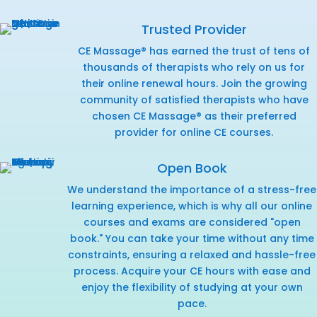
Trusted Provider
CE Massage® has earned the trust of tens of
thousands of therapists who rely on us for
their online renewal hours. Join the growing
community of satisfied therapists who have
chosen CE Massage® as their preferred
provider for online CE courses.
Open Book
We understand the importance of a stress-free
learning experience, which is why all our online
courses and exams are considered "open
book." You can take your time without any time
constraints, ensuring a relaxed and hassle-free
process. Acquire your CE hours with ease and
enjoy the flexibility of studying at your own
pace.