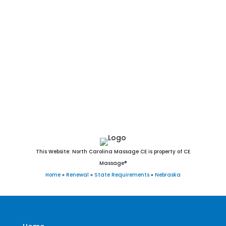
Alliance, York, Blair, Seward, McCook, Nebraska City, Crete,
Schuyler, Plattsmouth, Ralston, Sidney, Wayne, Holdrege,
Chadron, Gretna, Ogallala, Wahoo, Aurora, Waverly, Falls
City, Cozad, Fairbury, O’Neill, Broken Bow, West Point,
Gothenburg, Auburn, Minden, Ashland, Central City, Valley,
David City, Valentine, Hickman, St. Paul, Kimball, Madison,
Milford, Geneva, Ord, Dakota City, Imperial, and Bennington,
Nebraska.
This Website: North Carolina Massage CE is property of CE
Massage®
Home
»
Renewal
»
State Requirements
»
Nebraska