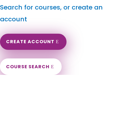
Search for courses, or create an
account
CREATE ACCOUNT
COURSE SEARCH
Nebraska Massage Continuing Education for LMT's &
CMT's
Nebraska Massage Therapy CEU. Nebraska Online
Continuing Education for massage therapists. Nebraska CEU
for LMT. LMT Continuing Education in the state of Nebraska.
Omaha, Lincoln, Bellevue, Grand Island, Kearney, Fremont,
Hastings, Norfolk, Papillion, Columbus, North Platte, La Vista,
Scottsbluff, South Sioux City, Beatrice, Lexington, Gering,