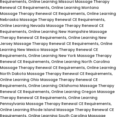
Requirements, Online Learning Missouri Massage Therapy
Renewal CE Requirements, Online Learning Montana
Massage Therapy Renewal CE Requirements, Online Learning
Nebraska Massage Therapy Renewal CE Requirements,
Online Learning Nevada Massage Therapy Renewal CE
Requirements, Online Learning New Hampshire Massage
Therapy Renewal CE Requirements, Online Learning New
Jersey Massage Therapy Renewal CE Requirements, Online
Learning New Mexico Massage Therapy Renewal CE
Requirements, Online Learning New York Massage Therapy
Renewal CE Requirements, Online Learning North Carolina
Massage Therapy Renewal CE Requirements, Online Learning
North Dakota Massage Therapy Renewal CE Requirements,
Online Learning Ohio Massage Therapy Renewal CE
Requirements, Online Learning Oklahoma Massage Therapy
Renewal CE Requirements, Online Learning Oregon Massage
Therapy Renewal CE Requirements, Online Learning
Pennsylvania Massage Therapy Renewal CE Requirements,
Online Learning Rhode Island Massage Therapy Renewal CE
Requirements, Online Learning South Carolina Massage