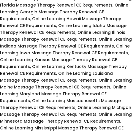
Florida Massage Therapy Renewal CE Requirements, Online
Learning Georgia Massage Therapy Renewal CE
Requirements, Online Learning Hawaii Massage Therapy
Renewal CE Requirements, Online Learning Idaho Massage
Therapy Renewal CE Requirements, Online Learning Illinois
Massage Therapy Renewal CE Requirements, Online Learning
Indiana Massage Therapy Renewal CE Requirements, Online
Learning Iowa Massage Therapy Renewal CE Requirements,
Online Learning Kansas Massage Therapy Renewal CE
Requirements, Online Learning Kentucky Massage Therapy
Renewal CE Requirements, Online Learning Louisiana
Massage Therapy Renewal CE Requirements, Online Learning
Maine Massage Therapy Renewal CE Requirements, Online
Learning Maryland Massage Therapy Renewal CE
Requirements, Online Learning Massachusetts Massage
Therapy Renewal CE Requirements, Online Learning Michigan
Massage Therapy Renewal CE Requirements, Online Learning
Minnesota Massage Therapy Renewal CE Requirements,
Online Learning Mississippi Massage Therapy Renewal CE