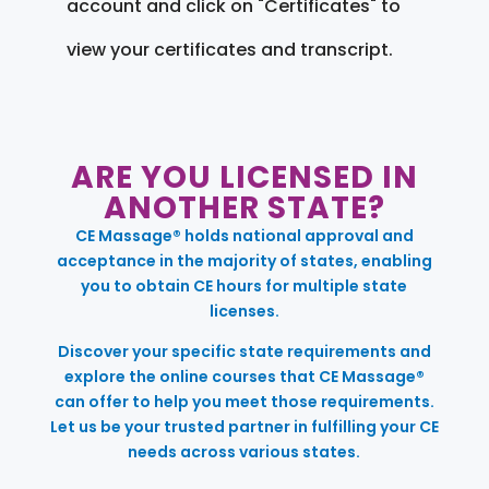
account and click on "Certificates" to
view your certificates and transcript.
ARE YOU LICENSED IN
ANOTHER STATE?
CE Massage® holds national approval and
acceptance in the majority of states, enabling
you to obtain CE hours for multiple state
licenses.
Discover your specific state requirements and
explore the online courses that CE Massage®
can offer to help you meet those requirements.
Let us be your trusted partner in fulfilling your CE
needs across various states.