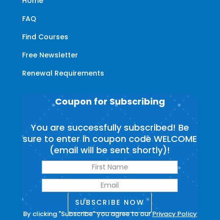
Home
FAQ
Find Courses
Free Newsletter
Renewal Requirements
Coupon for Subscribing
You are successfully subscribed! Be
sure to enter in coupon code WELCOME
(email will be sent shortly)!
SUBSCRIBE NOW
By clicking "Subscribe" you agree to our
Privacy Policy