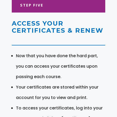
STEP FIVE
ACCESS YOUR
CERTIFICATES & RENEW
Now that you have done the hard part,
you can access your certificates upon
passing each course.
Your certificates are stored within your
account for you to view and print.
To access your certificates, log into your