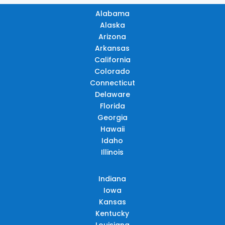
Alabama
Alaska
Arizona
Arkansas
California
Colorado
Connecticut
Delaware
Florida
Georgia
Hawaii
Idaho
Illinois
Indiana
Iowa
Kansas
Kentucky
Louisiana