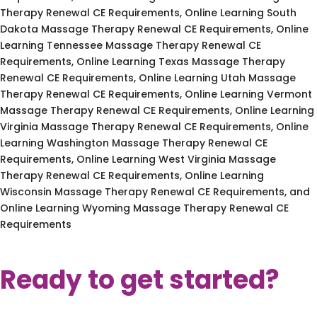
Therapy Renewal CE Requirements, Online Learning South
Dakota Massage Therapy Renewal CE Requirements, Online
Learning Tennessee Massage Therapy Renewal CE
Requirements, Online Learning Texas Massage Therapy
Renewal CE Requirements, Online Learning Utah Massage
Therapy Renewal CE Requirements, Online Learning Vermont
Massage Therapy Renewal CE Requirements, Online Learning
Virginia Massage Therapy Renewal CE Requirements, Online
Learning Washington Massage Therapy Renewal CE
Requirements, Online Learning West Virginia Massage
Therapy Renewal CE Requirements, Online Learning
Wisconsin Massage Therapy Renewal CE Requirements, and
Online Learning Wyoming Massage Therapy Renewal CE
Requirements
Ready to get started?