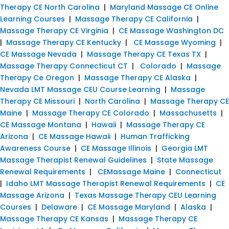
Therapy CE North Carolina
|
Maryland Massage CE Online
Learning Courses
|
Massage Therapy CE California
|
Massage Therapy CE Virginia
|
CE Massage Washington DC
|
Massage Therapy CE Kentucky
|
CE Massage Wyoming
|
CE Massage Nevada
|
Massage Therapy CE Texas TX
|
Massage Therapy Connecticut CT
|
Colorado
|
Massage
Therapy Ce Oregon
|
Massage Therapy CE Alaska
|
Nevada LMT Massage CEU Course Learning
|
Massage
Therapy CE Missouri
|
North Carolina
|
Massage Therapy CE
Maine
|
Massage Therapy CE Colorado
|
Massachusetts
|
CE Massage Montana
|
Hawaii
|
Massage Therapy CE
Arizona
|
CE Massage Hawaii
|
Human Trafficking
Awareness Course
|
CE Massage Illinois
|
Georgia LMT
Massage Therapist Renewal Guidelines
|
State Massage
Renewal Requirements
|
CEMassage Maine
|
Connecticut
|
Idaho LMT Massage Therapist Renewal Requirements
|
CE
Massage Arizona
|
Texas Massage Therapy CEU Learning
Courses
|
Delaware
|
CE Massage Maryland
|
Alaska
|
Massage Therapy CE Kansas
|
Massage Therapy CE