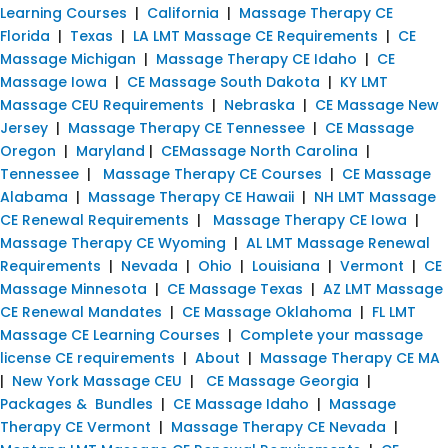
Learning Courses
|
California
|
Massage Therapy CE
Florida
|
Texas
|
LA LMT Massage CE Requirements
|
CE
Massage Michigan
|
Massage Therapy CE Idaho
|
CE
Massage Iowa
|
CE Massage South Dakota
|
KY LMT
Massage CEU Requirements
|
Nebraska
|
CE Massage New
Jersey
|
Massage Therapy CE Tennessee
|
CE Massage
Oregon
|
Maryland
|
CEMassage North Carolina
|
Tennessee
|
Massage Therapy CE Courses
|
CE Massage
Alabama
|
Massage Therapy CE Hawaii
|
NH LMT Massage
CE Renewal Requirements
|
Massage Therapy CE Iowa
|
Massage Therapy CE Wyoming
|
AL LMT Massage Renewal
Requirements
|
Nevada
|
Ohio
|
Louisiana
|
Vermont
|
CE
Massage Minnesota
|
CE Massage Texas
|
AZ LMT Massage
CE Renewal Mandates
|
CE Massage Oklahoma
|
FL LMT
Massage CE Learning Courses
|
Complete your massage
license CE requirements
|
About
|
Massage Therapy CE MA
|
New York Massage CEU
|
CE Massage Georgia
|
Packages & Bundles
|
CE Massage Idaho
|
Massage
Therapy CE Vermont
|
Massage Therapy CE Nevada
|