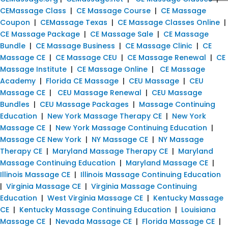
CEMassage Class
|
CE Massage Course
|
CE Massage
Coupon
|
CEMassage Texas
|
CE Massage Classes Online
|
CE Massage Package
|
CE Massage Sale
|
CE Massage
Bundle
|
CE Massage Business
|
CE Massage Clinic
|
CE
Massage CE
|
CE Massage CEU
|
CE Massage Renewal
|
CE
Massage Institute
|
CE Massage Online
|
CE Massage
Academy
|
Florida CE Massage
|
CEU Massage
|
CEU
Massage CE
|
CEU Massage Renewal
|
CEU Massage
Bundles
|
CEU Massage Packages
|
Massage Continuing
Education
|
New York Massage Therapy CE
|
New York
Massage CE
|
New York Massage Continuing Education
|
Massage CE New York
|
NY Massage CE
|
NY Massage
Therapy CE
|
Maryland Massage Therapy CE
|
Maryland
Massage Continuing Education
|
Maryland Massage CE
|
Illinois Massage CE
|
Illinois Massage Continuing Education
|
Virginia Massage CE
|
Virginia Massage Continuing
Education
|
West Virginia Massage CE
|
Kentucky Massage
CE
|
Kentucky Massage Continuing Education
|
Louisiana
Massage CE
|
Nevada Massage CE
|
Florida Massage CE
|