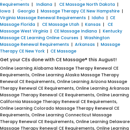
Requirements
|
Indiana
|
CE Massage North Dakota
|
Iowa
|
Georgia
|
Massage Therapy CE New Hampshire
|
Virginia Massage Renewal Requirements
|
Idaho
|
CE
Massage Florida
|
CE Massage Utah
|
Kansas
|
CE
Massage West Virginia
|
CE Massage Indiana
|
Kentucky
Massage CE Learning Online Courses
|
Washington
Massage Renewal Requirements
|
Arkansas
|
Massage
Therapy CE New York
|
CE Massage
Get your CEs done with CE Massage® this August!
Online Learning Alabama Massage Therapy Renewal CE
Requirements, Online Learning Alaska Massage Therapy
Renewal CE Requirements, Online Learning Arizona Massage
Therapy Renewal CE Requirements, Online Learning Arkansas
Massage Therapy Renewal CE Requirements, Online Learning
California Massage Therapy Renewal CE Requirements,
Online Learning Colorado Massage Therapy Renewal CE
Requirements, Online Learning Connecticut Massage
Therapy Renewal CE Requirements, Online Learning Delaware
Massage Therapy Renewal CE Requirements, Online Learning