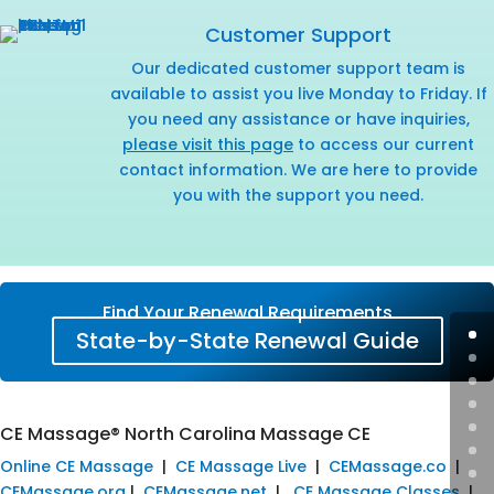
Customer Support
Our dedicated customer support team is
available to assist you live Monday to Friday. If
you need any assistance or have inquiries,
please visit this page
to access our current
contact information. We are here to provide
you with the support you need.
Find Your Renewal Requirements
State-by-State Renewal Guide
CE Massage® North Carolina Massage CE
Online CE Massage
|
CE Massage Live
|
CEMassage.co
|
CEMassage.org
|
CEMassage.net
|
CE Massage Classes
|