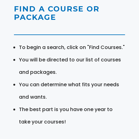
FIND A COURSE OR
PACKAGE
To begin a search, click on "Find Courses."
You will be directed to our list of courses
and packages.
You can determine what fits your needs
and wants.
The best part is you have one year to
take your courses!