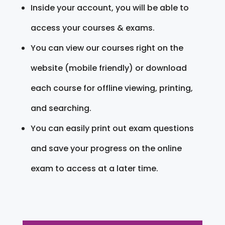
Inside your account, you will be able to
access your courses & exams.
You can view our courses right on the
website (mobile friendly) or download
each course for offline viewing, printing,
and searching.
You can easily print out exam questions
and save your progress on the online
exam to access at a later time.