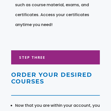
such as course material, exams, and
certificates. Access your certificates
anytime you need!
STEP THREE
ORDER YOUR DESIRED
COURSES
Now that you are within your account, you