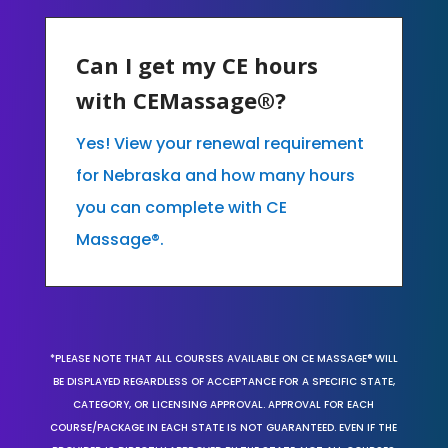
Can I get my CE hours
with CEMassage®?
Yes! View your renewal requirement
for Nebraska and how many hours
you can complete with CE
Massage®.
*PLEASE NOTE THAT ALL COURSES AVAILABLE ON CE MASSAGE® WILL
BE DISPLAYED REGARDLESS OF ACCEPTANCE FOR A SPECIFIC STATE,
CATEGORY, OR LICENSING APPROVAL. APPROVAL FOR EACH
COURSE/PACKAGE IN EACH STATE IS NOT GUARANTEED. EVEN IF THE