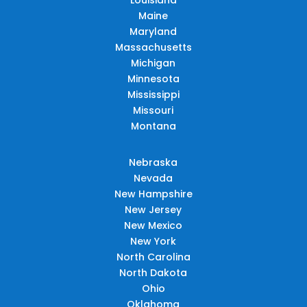
Maine
Maryland
Massachusetts
Michigan
Minnesota
Mississippi
Missouri
Montana
Nebraska
Nevada
New Hampshire
New Jersey
New Mexico
New York
North Carolina
North Dakota
Ohio
Oklahoma