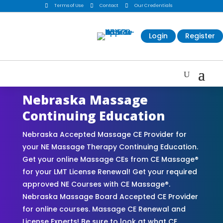

Terms of Use

Contact

Our Credentials
Login
Register
Nebraska Massage
Continuing Education
Nebraska Accepted Massage CE Provider for
your NE Massage Therapy Continuing Education.
Get your online Massage CEs from CE Massage®
for your LMT License Renewal! Get your required
approved NE Courses with CE Massage®.
Nebraska Massage Board Accepted CE Provider
for online courses. Massage CE Renewal and
License Experts! Be sure to look at what CE