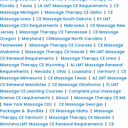
Florida
|
Texas
|
LA LMT Massage CE Requirements
|
CE
Massage Michigan
|
Massage Therapy CE Idaho
|
CE
Massage Iowa
|
CE Massage South Dakota
|
KY LMT
Massage CEU Requirements
|
Nebraska
|
CE Massage New
Jersey
|
Massage Therapy CE Tennessee
|
CE Massage
Oregon
|
Maryland
|
CEMassage North Carolina
|
Tennessee
|
Massage Therapy CE Courses
|
CE Massage
Alabama
|
Massage Therapy CE Hawaii
|
NH LMT Massage
CE Renewal Requirements
|
Massage Therapy CE Iowa
|
Massage Therapy CE Wyoming
|
AL LMT Massage Renewal
Requirements
|
Nevada
|
Ohio
|
Louisiana
|
Vermont
|
CE
Massage Minnesota
|
CE Massage Texas
|
AZ LMT Massage
CE Renewal Mandates
|
CE Massage Oklahoma
|
FL LMT
Massage CE Learning Courses
|
Complete your massage
license CE requirements
|
About
|
Massage Therapy CE MA
|
New York Massage CEU
|
CE Massage Georgia
|
Packages & Bundles
|
CE Massage Idaho
|
Massage
Therapy CE Vermont
|
Massage Therapy CE Nevada
|
Montana LMT Massage CE Renewal Requirements
|
CE