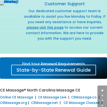
Customer Support
Our dedicated customer support team is
available to assist you live Monday to Friday. If
you need any assistance or have inquiries,
please visit this page
to access our current
contact information. We are here to provide
you with the support you need.
Find Your Renewal Requirements
State-by-State Renewal Guide
CE Massage® North Carolina Massage CE
Online CE Massage
|
CE Massage Live
|
CEMassage.co
|
CEMassage.org
|
CEMassage.net
|
CE Massage Classes
|