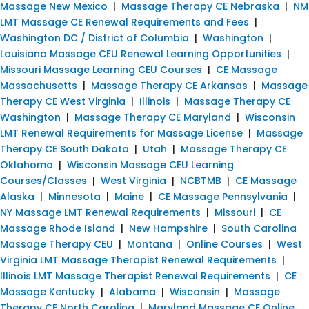
Massage New Mexico
|
Massage Therapy CE Nebraska
|
NM
LMT Massage CE Renewal Requirements and Fees
|
Washington DC / District of Columbia
|
Washington
|
Louisiana Massage CEU Renewal Learning Opportunities
|
Missouri Massage Learning CEU Courses
|
CE Massage
Massachusetts
|
Massage Therapy CE Arkansas
|
Massage
Therapy CE West Virginia
|
Illinois
|
Massage Therapy CE
Washington
|
Massage Therapy CE Maryland
|
Wisconsin
LMT Renewal Requirements for Massage License
|
Massage
Therapy CE South Dakota
|
Utah
|
Massage Therapy CE
Oklahoma
|
Wisconsin Massage CEU Learning
Courses/Classes
|
West Virginia
|
NCBTMB
|
CE Massage
Alaska
|
Minnesota
|
Maine
|
CE Massage Pennsylvania
|
NY Massage LMT Renewal Requirements
|
Missouri
|
CE
Massage Rhode Island
|
New Hampshire
|
South Carolina
Massage Therapy CEU
|
Montana
|
Online Courses
|
West
Virginia LMT Massage Therapist Renewal Requirements
|
Illinois LMT Massage Therapist Renewal Requirements
|
CE
Massage Kentucky
|
Alabama
|
Wisconsin
|
Massage
Therapy CE North Carolina
|
Maryland Massage CE Online