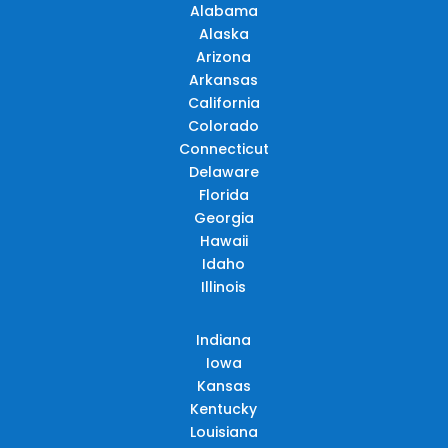
Alabama
Alaska
Arizona
Arkansas
California
Colorado
Connecticut
Delaware
Florida
Georgia
Hawaii
Idaho
Illinois
Indiana
Iowa
Kansas
Kentucky
Louisiana