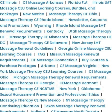
CE Illinois
|
CE Massage Arkansas
|
Florida FLA
|
Illinois LMT
Massage CEU Online Learning Courses, Bundles, and
Packages
|
New Mexico
|
Massage Therapy CE Ohio
|
Massage Therapy CE Rhode Island
|
Newsletter, Coupons
and Promotions
|
Wyoming
|
Rhode Island Massage LMT
Renewal Requirements
|
Kentucky
|
Utah Massage Therapy
CE
|
Massage Therapy CE Minnesota
|
Massage Therapy CE
DC
|
Massage Therapy CE Delaware
|
New Jersey LMT
Massage Renewal Guidelines
|
Georgia Online Massage CEU
Learning Courses
|
FAQ
|
Missouri Massage Renewal
Requirements
|
CE Massage Connecticut
|
Buy Courses &
Purchase Packages
|
Arizona
|
CE Massage Virginia
|
New
York Massage Therapy CEU Learning Courses
|
CE Massage
Ohio
|
Michigan Massage Therapy Renewal Requirements
|
Massage Therapy CE Georgia
|
CEMassage Vermont
|
Massage Therapy CE NCBTMB
|
New York
|
Oklahoma
|
Sexual Harassment Prevention and Professional Ethics
|
Massage Therapy CE New Mexico
|
NY Massage Therapy
Continuing Education
|
Texas Massage Therapy Renewal
Requirements
|
Indiana
|
CE Massage North Dakota
|