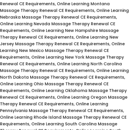
Renewal CE Requirements, Online Learning Montana
Massage Therapy Renewal CE Requirements, Online Learning
Nebraska Massage Therapy Renewal CE Requirements,
Online Learning Nevada Massage Therapy Renewal CE
Requirements, Online Learning New Hampshire Massage
Therapy Renewal CE Requirements, Online Learning New
Jersey Massage Therapy Renewal CE Requirements, Online
Learning New Mexico Massage Therapy Renewal CE
Requirements, Online Learning New York Massage Therapy
Renewal CE Requirements, Online Learning North Carolina
Massage Therapy Renewal CE Requirements, Online Learning
North Dakota Massage Therapy Renewal CE Requirements,
Online Learning Ohio Massage Therapy Renewal CE
Requirements, Online Learning Oklahoma Massage Therapy
Renewal CE Requirements, Online Learning Oregon Massage
Therapy Renewal CE Requirements, Online Learning
Pennsylvania Massage Therapy Renewal CE Requirements,
Online Learning Rhode Island Massage Therapy Renewal CE
Requirements, Online Learning South Carolina Massage