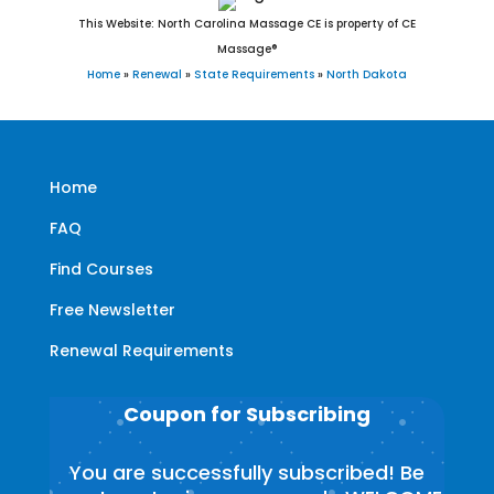
This Website: North Carolina Massage CE is property of CE
Massage®
Home
»
Renewal
»
State Requirements
»
North Dakota
Home
FAQ
Find Courses
Free Newsletter
Renewal Requirements
Coupon for Subscribing
You are successfully subscribed! Be