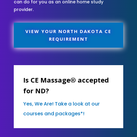
can do for you as an online home study
provider.
VIEW YOUR NORTH DAKOTA CE
REQUIREMENT
Is CE Massage® accepted
for ND?
Yes, We Are! Take a look at our
courses and packages*!