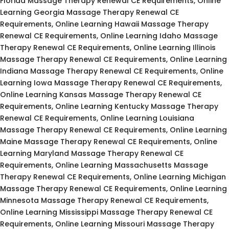
Florida Massage Therapy Renewal CE Requirements, Online
Learning Georgia Massage Therapy Renewal CE
Requirements, Online Learning Hawaii Massage Therapy
Renewal CE Requirements, Online Learning Idaho Massage
Therapy Renewal CE Requirements, Online Learning Illinois
Massage Therapy Renewal CE Requirements, Online Learning
Indiana Massage Therapy Renewal CE Requirements, Online
Learning Iowa Massage Therapy Renewal CE Requirements,
Online Learning Kansas Massage Therapy Renewal CE
Requirements, Online Learning Kentucky Massage Therapy
Renewal CE Requirements, Online Learning Louisiana
Massage Therapy Renewal CE Requirements, Online Learning
Maine Massage Therapy Renewal CE Requirements, Online
Learning Maryland Massage Therapy Renewal CE
Requirements, Online Learning Massachusetts Massage
Therapy Renewal CE Requirements, Online Learning Michigan
Massage Therapy Renewal CE Requirements, Online Learning
Minnesota Massage Therapy Renewal CE Requirements,
Online Learning Mississippi Massage Therapy Renewal CE
Requirements, Online Learning Missouri Massage Therapy