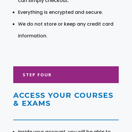
can simply checkout.
Everything is encrypted and secure.
We do not store or keep any credit card
information.
STEP FOUR
ACCESS YOUR COURSES
& EXAMS
Inside your account, you will be able to