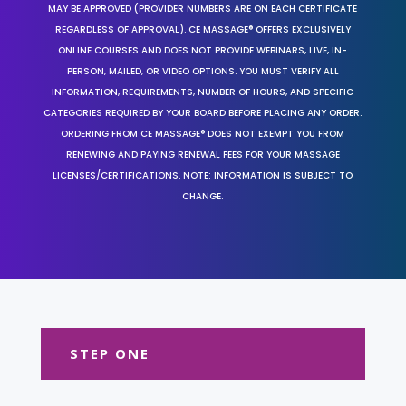
MAY BE APPROVED (PROVIDER NUMBERS ARE ON EACH CERTIFICATE
REGARDLESS OF APPROVAL). CE MASSAGE® OFFERS EXCLUSIVELY
ONLINE COURSES AND DOES NOT PROVIDE WEBINARS, LIVE, IN-
PERSON, MAILED, OR VIDEO OPTIONS. YOU MUST VERIFY ALL
INFORMATION, REQUIREMENTS, NUMBER OF HOURS, AND SPECIFIC
CATEGORIES REQUIRED BY YOUR BOARD BEFORE PLACING ANY ORDER.
ORDERING FROM CE MASSAGE® DOES NOT EXEMPT YOU FROM
RENEWING AND PAYING RENEWAL FEES FOR YOUR MASSAGE
LICENSES/CERTIFICATIONS. NOTE: INFORMATION IS SUBJECT TO
CHANGE.
STEP ONE