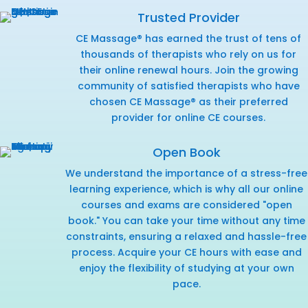
Trusted Provider
CE Massage® has earned the trust of tens of
thousands of therapists who rely on us for
their online renewal hours. Join the growing
community of satisfied therapists who have
chosen CE Massage® as their preferred
provider for online CE courses.
Open Book
We understand the importance of a stress-free
learning experience, which is why all our online
courses and exams are considered "open
book." You can take your time without any time
constraints, ensuring a relaxed and hassle-free
process. Acquire your CE hours with ease and
enjoy the flexibility of studying at your own
pace.