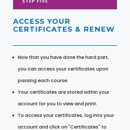
STEP FIVE
ACCESS YOUR
CERTIFICATES & RENEW
Now that you have done the hard part,
you can access your certificates upon
passing each course.
Your certificates are stored within your
account for you to view and print.
To access your certificates, log into your
account and click on "Certificates" to