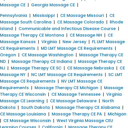
Massage CE
|
Georgia Massage CE
|
Pennsylvania
|
Mississippi
|
CE Massage Missouri
|
CE
Massage South Carolina
|
CE Massage Colorado
|
Rhode
Island
|
Communicable and Infectious Disease Course
|
Massage Therapy CE Montana
|
CE Massage NH
|
CE
Massage Kansas
|
Virginia
|
New Jersey
|
FL LMT Massage
CE Requirements
|
MD LMT Massage CE Requirements
|
Oregon
|
CE Massage Washington
|
Massage Therapy CE
ND
|
Massage Therapy CE Indiana
|
Massage Therapy CE
NJ
|
Massage Therapy CE SC
|
CE Massage Nebraska
|
CE
Massage NY
|
NC LMT Massage CE Requirements
|
SC LMT
Massage CE Requirements
|
NV LMT Massage CE
Requirements
|
Massage Therapy CE Michigan
|
Massage
Therapy CE Wisconsin
|
CE Massage Tennessee
|
Virginia
Massage CE Learning
|
CE Massage Delaware
|
North
Dakota
|
South Dakota
|
Massage Therapy CE Alabama
|
CE Massage Louisiana
|
Massage Therapy CE PA
|
Michigan
|
CE Massage Wisconsin
|
West Virginia Massage CEU
Learning Courses
|
California
|
Massage Therapy CE