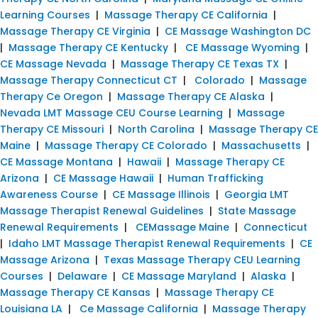
Learning Courses
|
Massage Therapy CE California
|
Massage Therapy CE Virginia
|
CE Massage Washington DC
|
Massage Therapy CE Kentucky
|
CE Massage Wyoming
|
CE Massage Nevada
|
Massage Therapy CE Texas TX
|
Massage Therapy Connecticut CT
|
Colorado
|
Massage
Therapy Ce Oregon
|
Massage Therapy CE Alaska
|
Nevada LMT Massage CEU Course Learning
|
Massage
Therapy CE Missouri
|
North Carolina
|
Massage Therapy CE
Maine
|
Massage Therapy CE Colorado
|
Massachusetts
|
CE Massage Montana
|
Hawaii
|
Massage Therapy CE
Arizona
|
CE Massage Hawaii
|
Human Trafficking
Awareness Course
|
CE Massage Illinois
|
Georgia LMT
Massage Therapist Renewal Guidelines
|
State Massage
Renewal Requirements
|
CEMassage Maine
|
Connecticut
|
Idaho LMT Massage Therapist Renewal Requirements
|
CE
Massage Arizona
|
Texas Massage Therapy CEU Learning
Courses
|
Delaware
|
CE Massage Maryland
|
Alaska
|
Massage Therapy CE Kansas
|
Massage Therapy CE
Louisiana LA
|
Ce Massage California
|
Massage Therapy