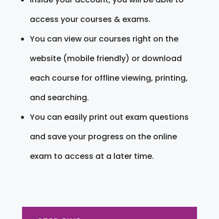
access your courses & exams.
You can view our courses right on the
website (mobile friendly) or download
each course for offline viewing, printing,
and searching.
You can easily print out exam questions
and save your progress on the online
exam to access at a later time.