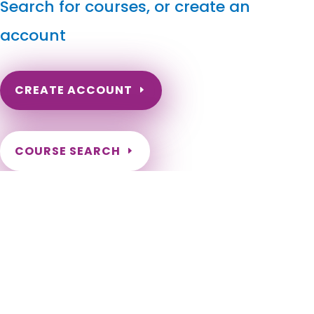
Search for courses, or create an
account
CREATE ACCOUNT
COURSE SEARCH
North Dakota Massage Continuing Education for LMT's
& CMT's
North Dakota Online Massage Continuing Education. ND
Renewal of LMT license. Renew my ND Massage License.
North Dakota Massage Therapy CEU. North Dakota CEU for
LMT. Fargo, Bismarck, Grand Forks, Minot, West Fargo,
Williston, Dickinson, Mandan, Jamestown, Wahpeton, Devils
Lake, Valley City, Watford City, Lincoln, Grafton, Horace,
Beulah, New Town, Rugby, Casselton, Stanley, Hazen, Lisbon,