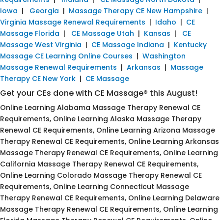
Iowa
|
Georgia
|
Massage Therapy CE New Hampshire
|
Virginia Massage Renewal Requirements
|
Idaho
|
CE
Massage Florida
|
CE Massage Utah
|
Kansas
|
CE
Massage West Virginia
|
CE Massage Indiana
|
Kentucky
Massage CE Learning Online Courses
|
Washington
Massage Renewal Requirements
|
Arkansas
|
Massage
Therapy CE New York
|
CE Massage
Get your CEs done with CE Massage® this August!
Online Learning Alabama Massage Therapy Renewal CE
Requirements, Online Learning Alaska Massage Therapy
Renewal CE Requirements, Online Learning Arizona Massage
Therapy Renewal CE Requirements, Online Learning Arkansas
Massage Therapy Renewal CE Requirements, Online Learning
California Massage Therapy Renewal CE Requirements,
Online Learning Colorado Massage Therapy Renewal CE
Requirements, Online Learning Connecticut Massage
Therapy Renewal CE Requirements, Online Learning Delaware
Massage Therapy Renewal CE Requirements, Online Learning