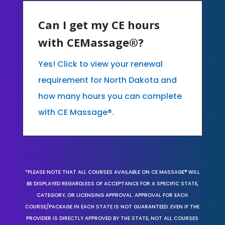
Can I get my CE hours
with CEMassage®?
Yes! Click to view your renewal
requirement for North Dakota and
how many hours you can complete
with CE Massage®.
*PLEASE NOTE THAT ALL COURSES AVAILABLE ON CE MASSAGE® WILL
BE DISPLAYED REGARDLESS OF ACCEPTANCE FOR A SPECIFIC STATE,
CATEGORY, OR LICENSING APPROVAL. APPROVAL FOR EACH
COURSE/PACKAGE IN EACH STATE IS NOT GUARANTEED. EVEN IF THE
PROVIDER IS DIRECTLY APPROVED BY THE STATE, NOT ALL COURSES