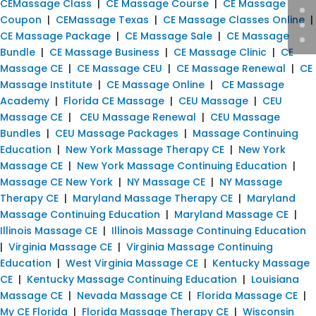
CEMassage Class
|
CE Massage Course
|
CE Massage
Coupon
|
CEMassage Texas
|
CE Massage Classes Online
|
CE Massage Package
|
CE Massage Sale
|
CE Massage
Bundle
|
CE Massage Business
|
CE Massage Clinic
|
CE
Massage CE
|
CE Massage CEU
|
CE Massage Renewal
|
CE
Massage Institute
|
CE Massage Online
|
CE Massage
Academy
|
Florida CE Massage
|
CEU Massage
|
CEU
Massage CE
|
CEU Massage Renewal
|
CEU Massage
Bundles
|
CEU Massage Packages
|
Massage Continuing
Education
|
New York Massage Therapy CE
|
New York
Massage CE
|
New York Massage Continuing Education
|
Massage CE New York
|
NY Massage CE
|
NY Massage
Therapy CE
|
Maryland Massage Therapy CE
|
Maryland
Massage Continuing Education
|
Maryland Massage CE
|
Illinois Massage CE
|
Illinois Massage Continuing Education
|
Virginia Massage CE
|
Virginia Massage Continuing
Education
|
West Virginia Massage CE
|
Kentucky Massage
CE
|
Kentucky Massage Continuing Education
|
Louisiana
Massage CE
|
Nevada Massage CE
|
Florida Massage CE
|
My CE Florida
|
Florida Massage Therapy CE
|
Wisconsin