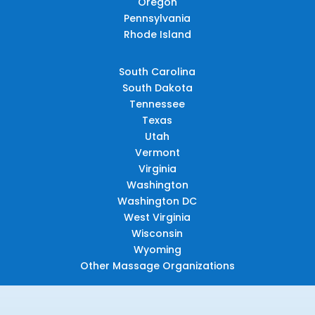
Oregon
Pennsylvania
Rhode Island
South Carolina
South Dakota
Tennessee
Texas
Utah
Vermont
Virginia
Washington
Washington DC
West Virginia
Wisconsin
Wyoming
Other Massage Organizations