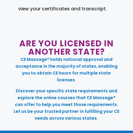
view your certificates and transcript.
ARE YOU LICENSED IN
ANOTHER STATE?
CE Massage® holds national approval and
acceptance in the majority of states, enabling
you to obtain CE hours for multiple state
licenses.
Discover your specific state requirements and
explore the online courses that CE Massage®
can offer to help you meet those requirements.
Let us be your trusted partner in fulfilling your CE
needs across various states.