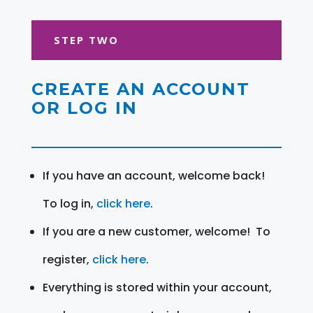
STEP TWO
CREATE AN ACCOUNT
OR LOG IN
If you have an account, welcome back!
To log in,
click here
.
If you are a new customer, welcome! To
register,
click here
.
Everything is stored within your account,