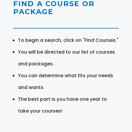
FIND A COURSE OR
PACKAGE
To begin a search, click on "Find Courses."
You will be directed to our list of courses
and packages.
You can determine what fits your needs
and wants.
The best part is you have one year to
take your courses!