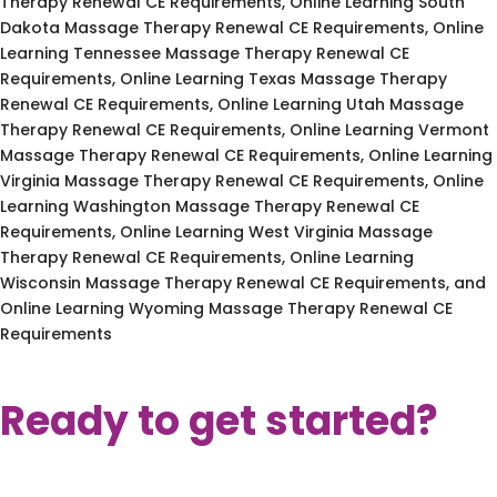
Therapy Renewal CE Requirements, Online Learning South
Dakota Massage Therapy Renewal CE Requirements, Online
Learning Tennessee Massage Therapy Renewal CE
Requirements, Online Learning Texas Massage Therapy
Renewal CE Requirements, Online Learning Utah Massage
Therapy Renewal CE Requirements, Online Learning Vermont
Massage Therapy Renewal CE Requirements, Online Learning
Virginia Massage Therapy Renewal CE Requirements, Online
Learning Washington Massage Therapy Renewal CE
Requirements, Online Learning West Virginia Massage
Therapy Renewal CE Requirements, Online Learning
Wisconsin Massage Therapy Renewal CE Requirements, and
Online Learning Wyoming Massage Therapy Renewal CE
Requirements
Ready to get started?