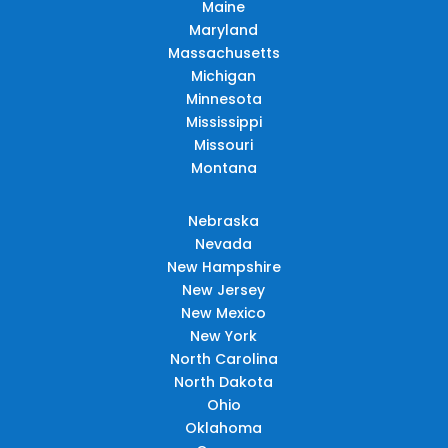
Maine
Maryland
Massachusetts
Michigan
Minnesota
Mississippi
Missouri
Montana
Nebraska
Nevada
New Hampshire
New Jersey
New Mexico
New York
North Carolina
North Dakota
Ohio
Oklahoma