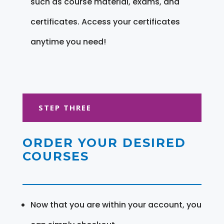
such as course material, exams, and
certificates. Access your certificates
anytime you need!
STEP THREE
ORDER YOUR DESIRED
COURSES
Now that you are within your account, you