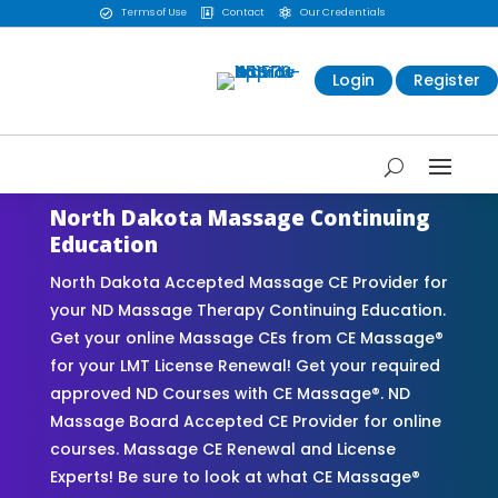
Terms of Use
Contact
Our Credentials



Login
Register
North Dakota Massage Continuing
Education
North Dakota Accepted Massage CE Provider for
your ND Massage Therapy Continuing Education.
Get your online Massage CEs from CE Massage®
for your LMT License Renewal! Get your required
approved ND Courses with CE Massage®. ND
Massage Board Accepted CE Provider for online
courses. Massage CE Renewal and License
Experts! Be sure to look at what CE Massage®