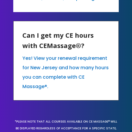
Can I get my CE hours
with CEMassage®?
Yes! View your renewal requirement
for New Jersey and how many hours
you can complete with CE
Massage®.
*PLEASE NOTE THAT ALL COURSES AVAILABLE ON CE MASSAGE® WILL
BE DISPLAYED REGARDLESS OF ACCEPTANCE FOR A SPECIFIC STATE,