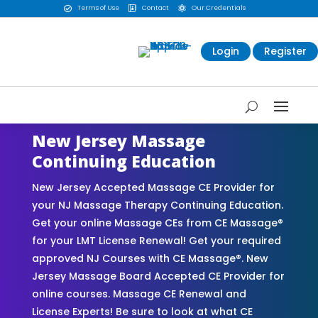
Terms of Use
Contact
Our Credentials



Login
Register
New Jersey Massage
Continuing Education
New Jersey Accepted Massage CE Provider for
your NJ Massage Therapy Continuing Education.
Get your online Massage CEs from CE Massage®
for your LMT License Renewal! Get your required
approved NJ Courses with CE Massage®. New
Jersey Massage Board Accepted CE Provider for
online courses. Massage CE Renewal and
License Experts! Be sure to look at what CE