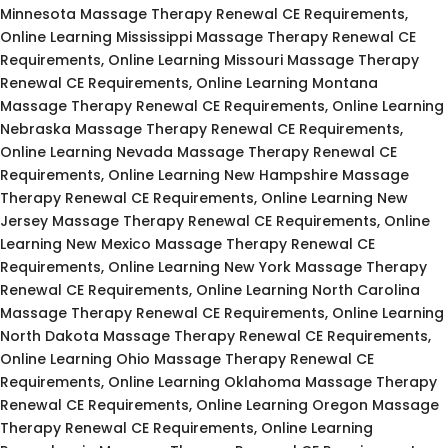
Minnesota Massage Therapy Renewal CE Requirements,
Online Learning Mississippi Massage Therapy Renewal CE
Requirements, Online Learning Missouri Massage Therapy
Renewal CE Requirements, Online Learning Montana
Massage Therapy Renewal CE Requirements, Online Learning
Nebraska Massage Therapy Renewal CE Requirements,
Online Learning Nevada Massage Therapy Renewal CE
Requirements, Online Learning New Hampshire Massage
Therapy Renewal CE Requirements, Online Learning New
Jersey Massage Therapy Renewal CE Requirements, Online
Learning New Mexico Massage Therapy Renewal CE
Requirements, Online Learning New York Massage Therapy
Renewal CE Requirements, Online Learning North Carolina
Massage Therapy Renewal CE Requirements, Online Learning
North Dakota Massage Therapy Renewal CE Requirements,
Online Learning Ohio Massage Therapy Renewal CE
Requirements, Online Learning Oklahoma Massage Therapy
Renewal CE Requirements, Online Learning Oregon Massage
Therapy Renewal CE Requirements, Online Learning