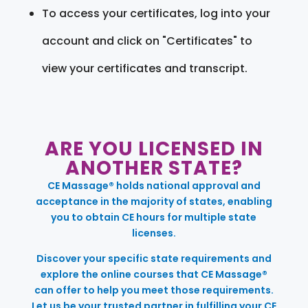
To access your certificates, log into your
account and click on "Certificates" to
view your certificates and transcript.
ARE YOU LICENSED IN
ANOTHER STATE?
CE Massage® holds national approval and
acceptance in the majority of states, enabling
you to obtain CE hours for multiple state
licenses.
Discover your specific state requirements and
explore the online courses that CE Massage®
can offer to help you meet those requirements.
Let us be your trusted partner in fulfilling your CE