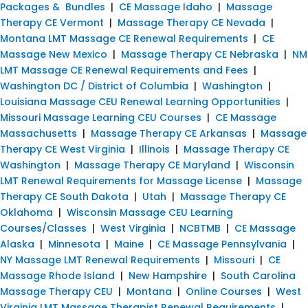
Packages & Bundles
|
CE Massage Idaho
|
Massage
Therapy CE Vermont
|
Massage Therapy CE Nevada
|
Montana LMT Massage CE Renewal Requirements
|
CE
Massage New Mexico
|
Massage Therapy CE Nebraska
|
NM
LMT Massage CE Renewal Requirements and Fees
|
Washington DC / District of Columbia
|
Washington
|
Louisiana Massage CEU Renewal Learning Opportunities
|
Missouri Massage Learning CEU Courses
|
CE Massage
Massachusetts
|
Massage Therapy CE Arkansas
|
Massage
Therapy CE West Virginia
|
Illinois
|
Massage Therapy CE
Washington
|
Massage Therapy CE Maryland
|
Wisconsin
LMT Renewal Requirements for Massage License
|
Massage
Therapy CE South Dakota
|
Utah
|
Massage Therapy CE
Oklahoma
|
Wisconsin Massage CEU Learning
Courses/Classes
|
West Virginia
|
NCBTMB
|
CE Massage
Alaska
|
Minnesota
|
Maine
|
CE Massage Pennsylvania
|
NY Massage LMT Renewal Requirements
|
Missouri
|
CE
Massage Rhode Island
|
New Hampshire
|
South Carolina
Massage Therapy CEU
|
Montana
|
Online Courses
|
West
Virginia LMT Massage Therapist Renewal Requirements
|