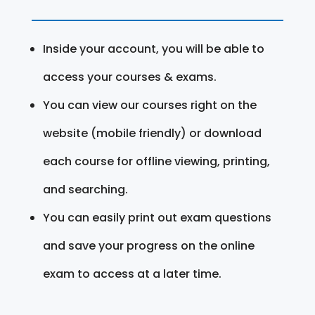
Inside your account, you will be able to
access your courses & exams.
You can view our courses right on the
website (mobile friendly) or download
each course for offline viewing, printing,
and searching.
You can easily print out exam questions
and save your progress on the online
exam to access at a later time.