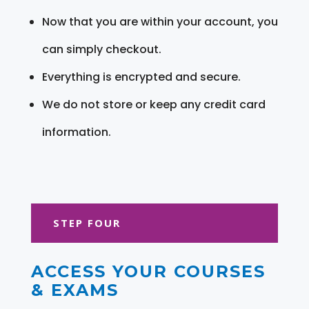
Now that you are within your account, you
can simply checkout.
Everything is encrypted and secure.
We do not store or keep any credit card
information.
STEP FOUR
ACCESS YOUR COURSES
& EXAMS