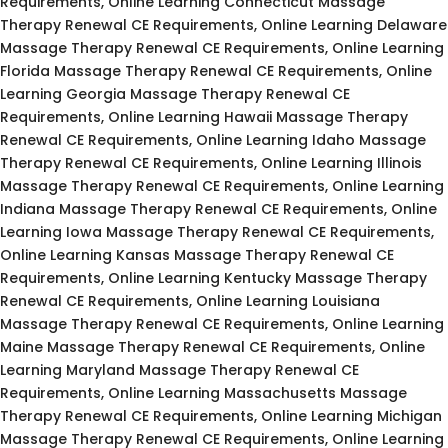
Requirements, Online Learning Connecticut Massage
Therapy Renewal CE Requirements, Online Learning Delaware
Massage Therapy Renewal CE Requirements, Online Learning
Florida Massage Therapy Renewal CE Requirements, Online
Learning Georgia Massage Therapy Renewal CE
Requirements, Online Learning Hawaii Massage Therapy
Renewal CE Requirements, Online Learning Idaho Massage
Therapy Renewal CE Requirements, Online Learning Illinois
Massage Therapy Renewal CE Requirements, Online Learning
Indiana Massage Therapy Renewal CE Requirements, Online
Learning Iowa Massage Therapy Renewal CE Requirements,
Online Learning Kansas Massage Therapy Renewal CE
Requirements, Online Learning Kentucky Massage Therapy
Renewal CE Requirements, Online Learning Louisiana
Massage Therapy Renewal CE Requirements, Online Learning
Maine Massage Therapy Renewal CE Requirements, Online
Learning Maryland Massage Therapy Renewal CE
Requirements, Online Learning Massachusetts Massage
Therapy Renewal CE Requirements, Online Learning Michigan
Massage Therapy Renewal CE Requirements, Online Learning