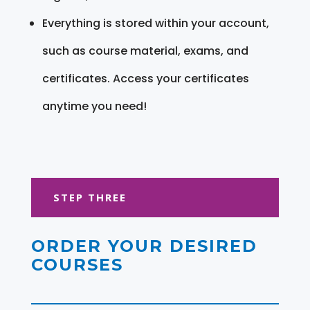
Everything is stored within your account,
such as course material, exams, and
certificates. Access your certificates
anytime you need!
STEP THREE
ORDER YOUR DESIRED
COURSES