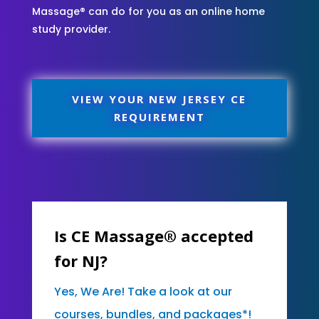
Massage® can do for you as an online home
study provider.
VIEW YOUR NEW JERSEY CE
REQUIREMENT
Is CE Massage® accepted
for NJ?
Yes, We Are! Take a look at our
courses, bundles, and packages*!