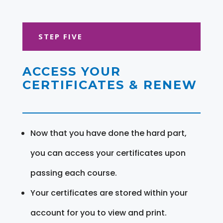
STEP FIVE
ACCESS YOUR
CERTIFICATES & RENEW
Now that you have done the hard part,
you can access your certificates upon
passing each course.
Your certificates are stored within your
account for you to view and print.