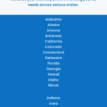
needs across various states.
Alabama
Alaska
Arizona
Arkansas
California
Colorado
Connecticut
Delaware
Florida
Georgia
Hawaii
Idaho
Illinois
Indiana
Iowa