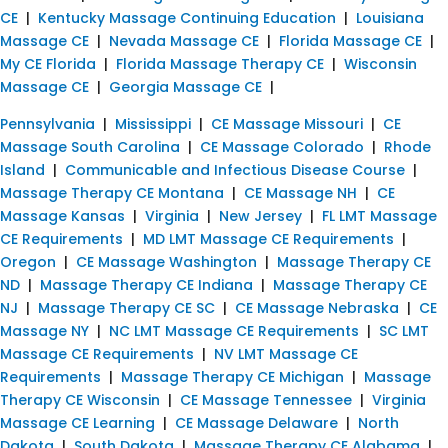
CE
|
Kentucky Massage Continuing Education
|
Louisiana
Massage CE
|
Nevada Massage CE
|
Florida Massage CE
|
My CE Florida
|
Florida Massage Therapy CE
|
Wisconsin
Massage CE
|
Georgia Massage CE
|
Pennsylvania
|
Mississippi
|
CE Massage Missouri
|
CE
Massage South Carolina
|
CE Massage Colorado
|
Rhode
Island
|
Communicable and Infectious Disease Course
|
Massage Therapy CE Montana
|
CE Massage NH
|
CE
Massage Kansas
|
Virginia
|
New Jersey
|
FL LMT Massage
CE Requirements
|
MD LMT Massage CE Requirements
|
Oregon
|
CE Massage Washington
|
Massage Therapy CE
ND
|
Massage Therapy CE Indiana
|
Massage Therapy CE
NJ
|
Massage Therapy CE SC
|
CE Massage Nebraska
|
CE
Massage NY
|
NC LMT Massage CE Requirements
|
SC LMT
Massage CE Requirements
|
NV LMT Massage CE
Requirements
|
Massage Therapy CE Michigan
|
Massage
Therapy CE Wisconsin
|
CE Massage Tennessee
|
Virginia
Massage CE Learning
|
CE Massage Delaware
|
North
Dakota
|
South Dakota
|
Massage Therapy CE Alabama
|