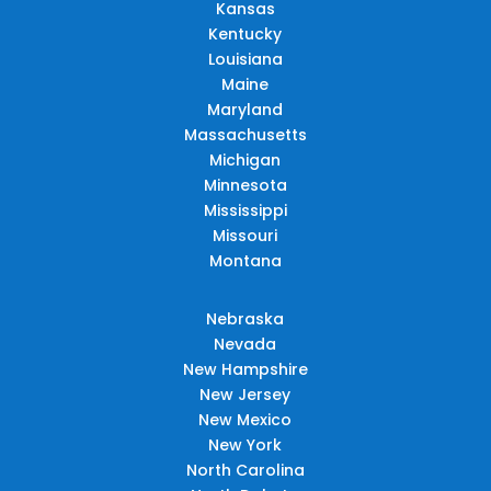
Kansas
Kentucky
Louisiana
Maine
Maryland
Massachusetts
Michigan
Minnesota
Mississippi
Missouri
Montana
Nebraska
Nevada
New Hampshire
New Jersey
New Mexico
New York
North Carolina