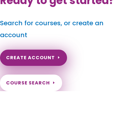
Ready to get started?
Search for courses, or create an
account
CREATE ACCOUNT
COURSE SEARCH
New Jersey Massage Continuing Education for LMT's &
CMT's
New Jersey Online Massage CEU. Need hours for my NJ LMT
License. NJ Laws. New Jersey Laws. NJ Rules. New Jersey
Rules. New Jersey Regulations. NJ Regulations. NJ Laws and
Rules. New Jersey Laws and Rules. NJ Laws & Rules. New