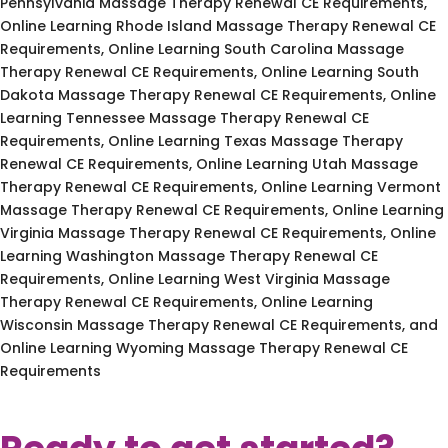
Pennsylvania Massage Therapy Renewal CE Requirements,
Online Learning Rhode Island Massage Therapy Renewal CE
Requirements, Online Learning South Carolina Massage
Therapy Renewal CE Requirements, Online Learning South
Dakota Massage Therapy Renewal CE Requirements, Online
Learning Tennessee Massage Therapy Renewal CE
Requirements, Online Learning Texas Massage Therapy
Renewal CE Requirements, Online Learning Utah Massage
Therapy Renewal CE Requirements, Online Learning Vermont
Massage Therapy Renewal CE Requirements, Online Learning
Virginia Massage Therapy Renewal CE Requirements, Online
Learning Washington Massage Therapy Renewal CE
Requirements, Online Learning West Virginia Massage
Therapy Renewal CE Requirements, Online Learning
Wisconsin Massage Therapy Renewal CE Requirements, and
Online Learning Wyoming Massage Therapy Renewal CE
Requirements