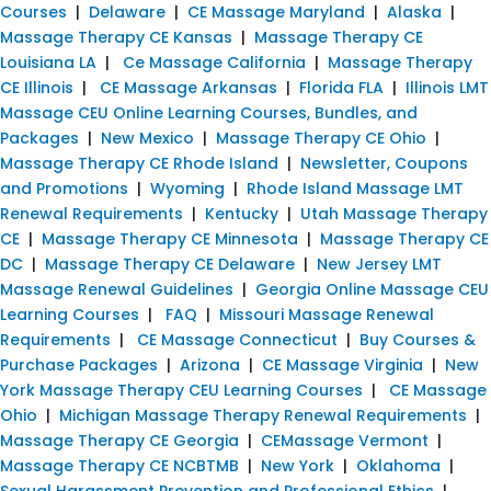
Courses
|
Delaware
|
CE Massage Maryland
|
Alaska
|
Massage Therapy CE Kansas
|
Massage Therapy CE
Louisiana LA
|
Ce Massage California
|
Massage Therapy
CE Illinois
|
CE Massage Arkansas
|
Florida FLA
|
Illinois LMT
Massage CEU Online Learning Courses, Bundles, and
Packages
|
New Mexico
|
Massage Therapy CE Ohio
|
Massage Therapy CE Rhode Island
|
Newsletter, Coupons
and Promotions
|
Wyoming
|
Rhode Island Massage LMT
Renewal Requirements
|
Kentucky
|
Utah Massage Therapy
CE
|
Massage Therapy CE Minnesota
|
Massage Therapy CE
DC
|
Massage Therapy CE Delaware
|
New Jersey LMT
Massage Renewal Guidelines
|
Georgia Online Massage CEU
Learning Courses
|
FAQ
|
Missouri Massage Renewal
Requirements
|
CE Massage Connecticut
|
Buy Courses &
Purchase Packages
|
Arizona
|
CE Massage Virginia
|
New
York Massage Therapy CEU Learning Courses
|
CE Massage
Ohio
|
Michigan Massage Therapy Renewal Requirements
|
Massage Therapy CE Georgia
|
CEMassage Vermont
|
Massage Therapy CE NCBTMB
|
New York
|
Oklahoma
|
Sexual Harassment Prevention and Professional Ethics
|