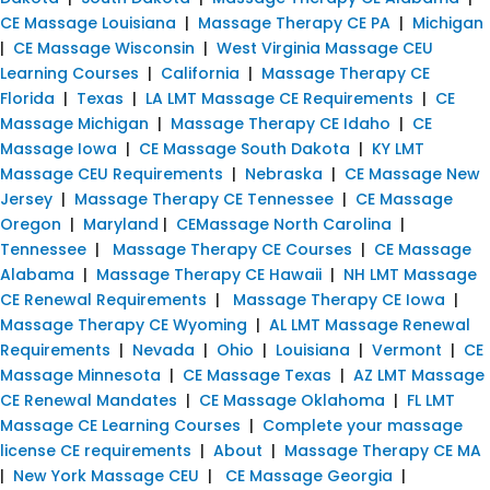
CE Massage Louisiana
|
Massage Therapy CE PA
|
Michigan
|
CE Massage Wisconsin
|
West Virginia Massage CEU
Learning Courses
|
California
|
Massage Therapy CE
Florida
|
Texas
|
LA LMT Massage CE Requirements
|
CE
Massage Michigan
|
Massage Therapy CE Idaho
|
CE
Massage Iowa
|
CE Massage South Dakota
|
KY LMT
Massage CEU Requirements
|
Nebraska
|
CE Massage New
Jersey
|
Massage Therapy CE Tennessee
|
CE Massage
Oregon
|
Maryland
|
CEMassage North Carolina
|
Tennessee
|
Massage Therapy CE Courses
|
CE Massage
Alabama
|
Massage Therapy CE Hawaii
|
NH LMT Massage
CE Renewal Requirements
|
Massage Therapy CE Iowa
|
Massage Therapy CE Wyoming
|
AL LMT Massage Renewal
Requirements
|
Nevada
|
Ohio
|
Louisiana
|
Vermont
|
CE
Massage Minnesota
|
CE Massage Texas
|
AZ LMT Massage
CE Renewal Mandates
|
CE Massage Oklahoma
|
FL LMT
Massage CE Learning Courses
|
Complete your massage
license CE requirements
|
About
|
Massage Therapy CE MA
|
New York Massage CEU
|
CE Massage Georgia
|