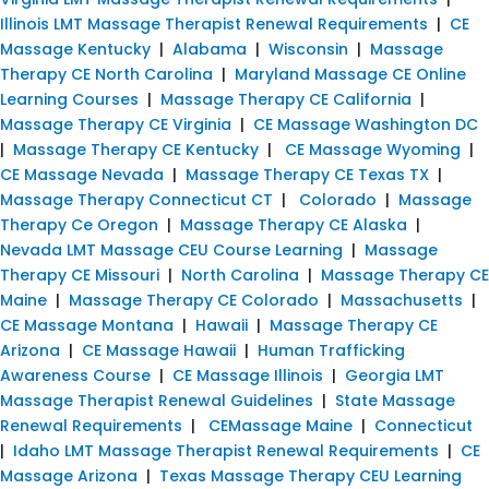
Illinois LMT Massage Therapist Renewal Requirements
|
CE
Massage Kentucky
|
Alabama
|
Wisconsin
|
Massage
Therapy CE North Carolina
|
Maryland Massage CE Online
Learning Courses
|
Massage Therapy CE California
|
Massage Therapy CE Virginia
|
CE Massage Washington DC
|
Massage Therapy CE Kentucky
|
CE Massage Wyoming
|
CE Massage Nevada
|
Massage Therapy CE Texas TX
|
Massage Therapy Connecticut CT
|
Colorado
|
Massage
Therapy Ce Oregon
|
Massage Therapy CE Alaska
|
Nevada LMT Massage CEU Course Learning
|
Massage
Therapy CE Missouri
|
North Carolina
|
Massage Therapy CE
Maine
|
Massage Therapy CE Colorado
|
Massachusetts
|
CE Massage Montana
|
Hawaii
|
Massage Therapy CE
Arizona
|
CE Massage Hawaii
|
Human Trafficking
Awareness Course
|
CE Massage Illinois
|
Georgia LMT
Massage Therapist Renewal Guidelines
|
State Massage
Renewal Requirements
|
CEMassage Maine
|
Connecticut
|
Idaho LMT Massage Therapist Renewal Requirements
|
CE
Massage Arizona
|
Texas Massage Therapy CEU Learning