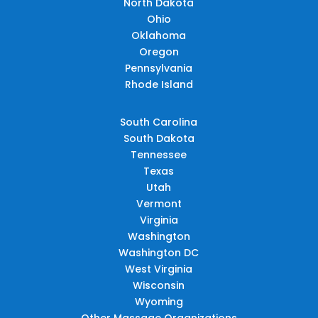
North Dakota
Ohio
Oklahoma
Oregon
Pennsylvania
Rhode Island
South Carolina
South Dakota
Tennessee
Texas
Utah
Vermont
Virginia
Washington
Washington DC
West Virginia
Wisconsin
Wyoming
Other Massage Organizations