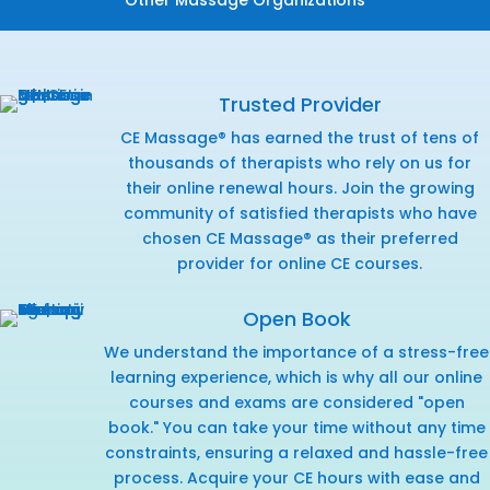
Trusted Provider
CE Massage® has earned the trust of tens of
thousands of therapists who rely on us for
their online renewal hours. Join the growing
community of satisfied therapists who have
chosen CE Massage® as their preferred
provider for online CE courses.
Open Book
We understand the importance of a stress-free
learning experience, which is why all our online
courses and exams are considered "open
book." You can take your time without any time
constraints, ensuring a relaxed and hassle-free
process. Acquire your CE hours with ease and