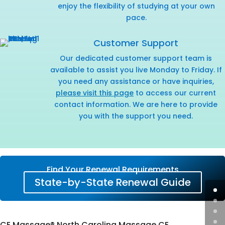
enjoy the flexibility of studying at your own
pace.
Customer Support
Our dedicated customer support team is
available to assist you live Monday to Friday. If
you need any assistance or have inquiries,
please visit this page
to access our current
contact information. We are here to provide
you with the support you need.
Find Your Renewal Requirements
State-by-State Renewal Guide
CE Massage® North Carolina Massage CE