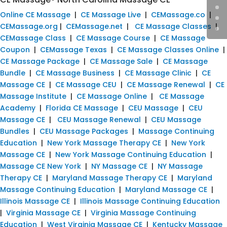
Online CE Massage
|
CE Massage Live
|
CEMassage.co
|
CEMassage.org
|
CEMassage.net
|
CE Massage Classes
|
CEMassage Class
|
CE Massage Course
|
CE Massage
Coupon
|
CEMassage Texas
|
CE Massage Classes Online
|
CE Massage Package
|
CE Massage Sale
|
CE Massage
Bundle
|
CE Massage Business
|
CE Massage Clinic
|
CE
Massage CE
|
CE Massage CEU
|
CE Massage Renewal
|
CE
Massage Institute
|
CE Massage Online
|
CE Massage
Academy
|
Florida CE Massage
|
CEU Massage
|
CEU
Massage CE
|
CEU Massage Renewal
|
CEU Massage
Bundles
|
CEU Massage Packages
|
Massage Continuing
Education
|
New York Massage Therapy CE
|
New York
Massage CE
|
New York Massage Continuing Education
|
Massage CE New York
|
NY Massage CE
|
NY Massage
Therapy CE
|
Maryland Massage Therapy CE
|
Maryland
Massage Continuing Education
|
Maryland Massage CE
|
Illinois Massage CE
|
Illinois Massage Continuing Education
|
Virginia Massage CE
|
Virginia Massage Continuing
Education
|
West Virginia Massage CE
|
Kentucky Massage