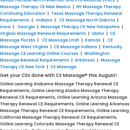
Massage Therapy CE New Mexico
|
NY Massage Therapy
Continuing Education
|
Texas Massage Therapy Renewal
Requirements
|
Indiana
|
CE Massage North Dakota
|
Iowa
|
Georgia
|
Massage Therapy CE New Hampshire
|
Virginia Massage Renewal Requirements
|
Idaho
|
CE
Massage Florida
|
CE Massage Utah
|
Kansas
|
CE
Massage West Virginia
|
CE Massage Indiana
|
Kentucky
Massage CE Learning Online Courses
|
Washington
Massage Renewal Requirements
|
Arkansas
|
Massage
Therapy CE New York
|
CE Massage
Get your CEs done with CE Massage® this August!
Online Learning Alabama Massage Therapy Renewal CE
Requirements, Online Learning Alaska Massage Therapy
Renewal CE Requirements, Online Learning Arizona Massage
Therapy Renewal CE Requirements, Online Learning Arkansas
Massage Therapy Renewal CE Requirements, Online Learning
California Massage Therapy Renewal CE Requirements,
Online Learning Colorado Massage Therapy Renewal CE