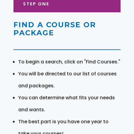
STEP ONE
FIND A COURSE OR
PACKAGE
To begin a search, click on "Find Courses."
You will be directed to our list of courses
and packages.
You can determine what fits your needs
and wants.
The best part is you have one year to
take your courses!