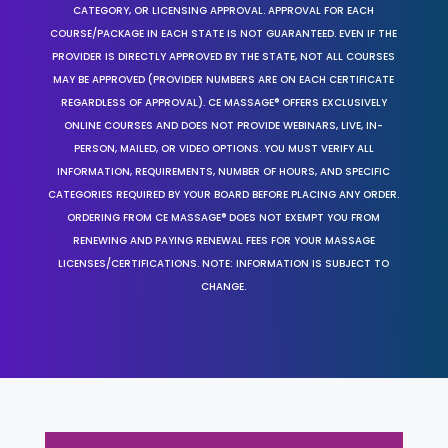
CATEGORY, OR LICENSING APPROVAL. APPROVAL FOR EACH
COURSE/PACKAGE IN EACH STATE IS NOT GUARANTEED. EVEN IF THE
PROVIDER IS DIRECTLY APPROVED BY THE STATE, NOT ALL COURSES
MAY BE APPROVED (PROVIDER NUMBERS ARE ON EACH CERTIFICATE
REGARDLESS OF APPROVAL). CE MASSAGE® OFFERS EXCLUSIVELY
ONLINE COURSES AND DOES NOT PROVIDE WEBINARS, LIVE, IN-
PERSON, MAILED, OR VIDEO OPTIONS. YOU MUST VERIFY ALL
INFORMATION, REQUIREMENTS, NUMBER OF HOURS, AND SPECIFIC
CATEGORIES REQUIRED BY YOUR BOARD BEFORE PLACING ANY ORDER.
ORDERING FROM CE MASSAGE® DOES NOT EXEMPT YOU FROM
RENEWING AND PAYING RENEWAL FEES FOR YOUR MASSAGE
LICENSES/CERTIFICATIONS. NOTE: INFORMATION IS SUBJECT TO
CHANGE.