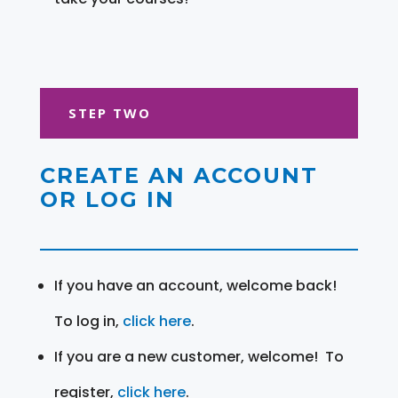
STEP TWO
CREATE AN ACCOUNT
OR LOG IN
If you have an account, welcome back!
To log in,
click here
.
If you are a new customer, welcome! To
register,
click here
.